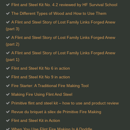
Flint and Steel Kit No. 4.2 reviewed by HF Survival School
The Different Types of Wood and How to Use Them
A Flint and Steel Story of Lost Family Links Forged Anew
(part 3)
A Flint and Steel Story of Lost Family Links Forged Anew
(part 2)
A Flint and Steel Story of Lost Family Links Forged Anew
(part 1)
Flint and Steel Kit No 6 in action
Flint and Steel Kit No 9 in action
Fire Starter: A Traditional Fire Making Tool
Making Fire Using Flint And Steel
Primitive flint and steel kit – how to use and product review
Revue du briquet à silex de Primitive Fire Making
Flint and Steel Kit in Action
When You Use Flint Fire Making Is A Doddle