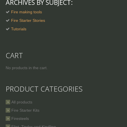
ARCHIVES BY SUBJECT:
Fire making tools
Fire Starter Stories
Tutorials
CART
No products in the cart.
PRODUCT CATEGORIES
All products
Fire Starter Kits
Firesteels
Flint, Tinder and Kindling