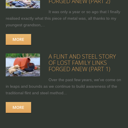
FORGED ANEW (PART 2)
It was only a year or so ago that I finally
realised exactly what this piece of metal was, all thanks to my
youngest grandson,...
MORE
A FLINT AND STEEL STORY
OF LOST FAMILY LINKS
FORGED ANEW (PART 1)
Over the past few years, we've come on
in leaps and bounds as we continue to build awareness of the
traditional flint and steel method...
MORE