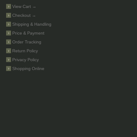
View Cart →
Checkout →
Shipping & Handling
Price & Payment
Order Tracking
Return Policy
Privacy Policy
Shopping Online