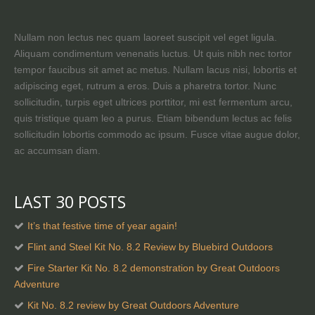
Nullam non lectus nec quam laoreet suscipit vel eget ligula.
Aliquam condimentum venenatis luctus. Ut quis nibh nec tortor
tempor faucibus sit amet ac metus. Nullam lacus nisi, lobortis et
adipiscing eget, rutrum a eros. Duis a pharetra tortor. Nunc
sollicitudin, turpis eget ultrices porttitor, mi est fermentum arcu,
quis tristique quam leo a purus. Etiam bibendum lectus ac felis
sollicitudin lobortis commodo ac ipsum. Fusce vitae augue dolor,
ac accumsan diam.
LAST 30 POSTS
It’s that festive time of year again!
Flint and Steel Kit No. 8.2 Review by Bluebird Outdoors
Fire Starter Kit No. 8.2 demonstration by Great Outdoors
Adventure
Kit No. 8.2 review by Great Outdoors Adventure