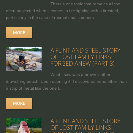
There's one topic that remains all too
often neglected when it comes to fire lighting with a firesteel,
particularly in the case of recreational campers...
MORE
A FLINT AND STEEL STORY
OF LOST FAMILY LINKS
FORGED ANEW (PART 3)
What I saw was a brown leather
drawstring pouch. Upon opening it, I discovered none other than
a strip of metal like the one I...
MORE
A FLINT AND STEEL STORY
OF LOST FAMILY LINKS