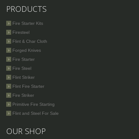
PRODUCTS
Fire Starter Kits
Firesteel
Flint & Char Cloth
Forged Knives
Fire Starter
Fire Steel
Flint Striker
Flint Fire Starter
Fire Striker
Primitive Fire Starting
Flint and Steel For Sale
OUR SHOP