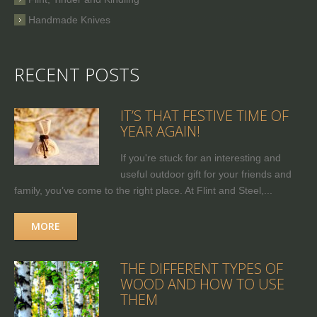
Handmade Knives
RECENT POSTS
IT’S THAT FESTIVE TIME OF
YEAR AGAIN!
If you're stuck for an interesting and
useful outdoor gift for your friends and
family, you’ve come to the right place. At Flint and Steel,...
MORE
THE DIFFERENT TYPES OF
WOOD AND HOW TO USE
THEM