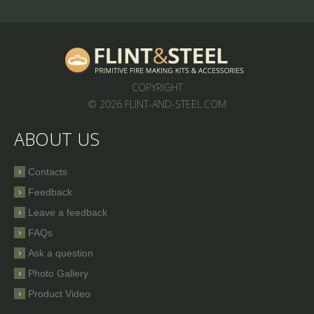
COPYRIGHT
© 2026 FLINT-AND-STEEL.COM
ABOUT US
Contacts
Feedback
Leave a feedback
FAQs
Ask a question
Photo Gallery
Product Video