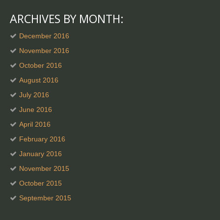
ARCHIVES BY MONTH:
December 2016
November 2016
October 2016
August 2016
July 2016
June 2016
April 2016
February 2016
January 2016
November 2015
October 2015
September 2015