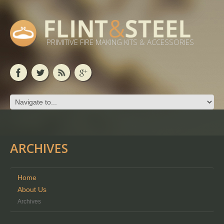
PRIMITIVE FIRE MAKING KITS & ACCESSORIES
ARCHIVES
Home
About Us
Archives