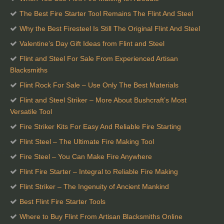
The Best Fire Starter Tool Remains The Flint And Steel
Why the Best Firesteel Is Still The Original Flint And Steel
Valentine’s Day Gift Ideas from Flint and Steel
Flint and Steel For Sale From Experienced Artisan
Blacksmiths
Flint Rock For Sale – Use Only The Best Materials
Flint and Steel Striker – More About Bushcraft’s Most
Versatile Tool
Fire Striker Kits For Easy And Reliable Fire Starting
Flint Steel – The Ultimate Fire Making Tool
Fire Steel – You Can Make Fire Anywhere
Flint Fire Starter – Integral to Reliable Fire Making
Flint Striker – The Ingenuity of Ancient Mankind
Best Flint Fire Starter Tools
Where to Buy Flint From Artisan Blacksmiths Online