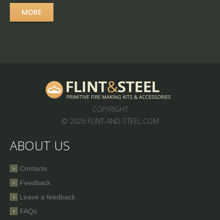
MORE
COPYRIGHT
© 2026 FLINT-AND-STEEL.COM
ABOUT US
Contacts
Feedback
Leave a feedback
FAQs