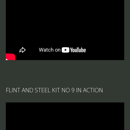
FLINT AND STEEL KIT NO 9 IN ACTION