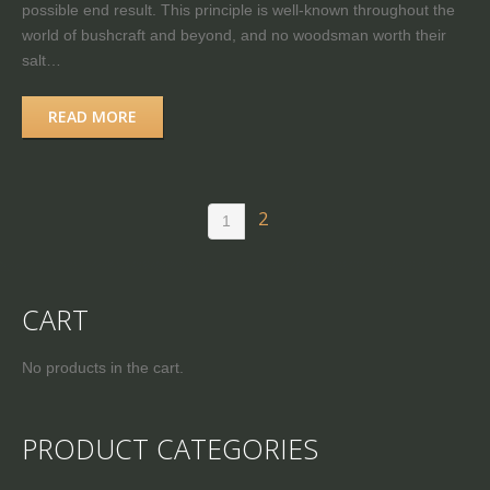
possible end result. This principle is well-known throughout the
world of bushcraft and beyond, and no woodsman worth their
salt…
READ MORE
2
1
CART
No products in the cart.
PRODUCT CATEGORIES