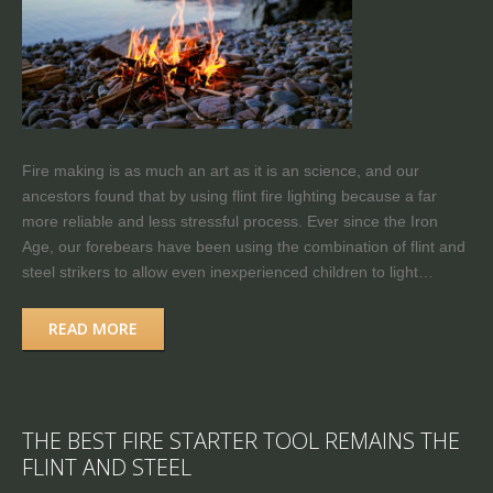
Fire making is as much an art as it is an science, and our
ancestors found that by using flint fire lighting because a far
more reliable and less stressful process. Ever since the Iron
Age, our forebears have been using the combination of flint and
steel strikers to allow even inexperienced children to light…
READ MORE
THE BEST FIRE STARTER TOOL REMAINS THE
FLINT AND STEEL