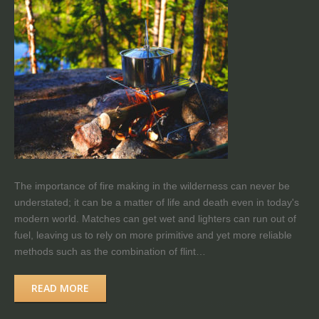
The importance of fire making in the wilderness can never be
understated; it can be a matter of life and death even in today's
modern world. Matches can get wet and lighters can run out of
fuel, leaving us to rely on more primitive and yet more reliable
methods such as the combination of flint…
READ MORE