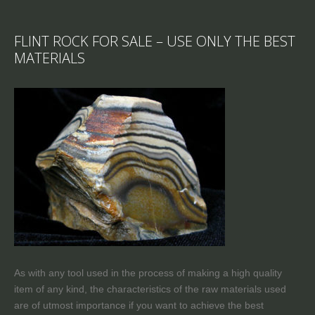
FLINT ROCK FOR SALE – USE ONLY THE BEST
MATERIALS
As with any tool used in the process of making a high quality
item of any kind, the characteristics of the raw materials used
are of utmost importance if you want to achieve the best