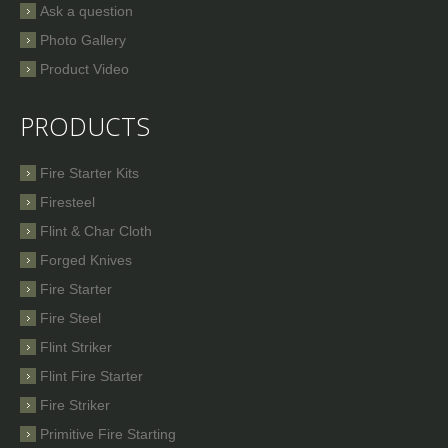
Ask a question
Photo Gallery
Product Video
PRODUCTS
Fire Starter Kits
Firesteel
Flint & Char Cloth
Forged Knives
Fire Starter
Fire Steel
Flint Striker
Flint Fire Starter
Fire Striker
Primitive Fire Starting