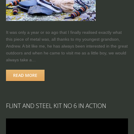
It was only a year or so ago that I finally realised exactly what
this piece of metal was, all thanks to my youngest grandson,
Andrew. A bit like me, he has always been interested in the great
outdoors and when he came to visit me as a little boy, we would
always take a…
READ MORE
FLINT AND STEEL KIT NO 6 IN ACTION