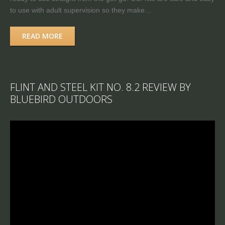
to use with adult supervision so they make…
READ MORE
FLINT AND STEEL KIT NO. 8.2 REVIEW BY
BLUEBIRD OUTDOORS