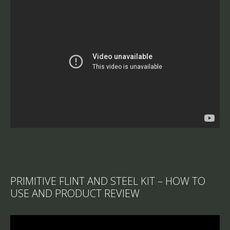
PRIMITIVE FLINT AND STEEL KIT – HOW TO
USE AND PRODUCT REVIEW