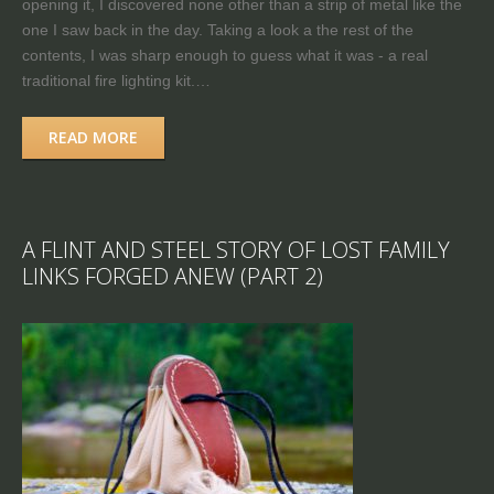
opening it, I discovered none other than a strip of metal like the
one I saw back in the day. Taking a look a the rest of the
contents, I was sharp enough to guess what it was - a real
traditional fire lighting kit.…
READ MORE
A FLINT AND STEEL STORY OF LOST FAMILY
LINKS FORGED ANEW (PART 2)