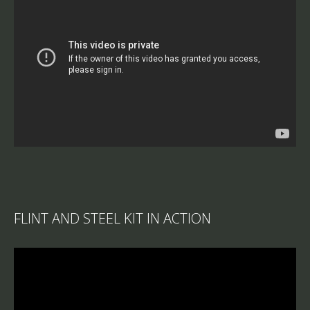
FLINT AND STEEL KIT IN ACTION