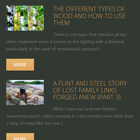
THE DIFFERENT TYPES OF
WOOD AND HOW TO USE
THEM
There's one topic that remains all too
often neglected when it comes to fire lighting with a firesteel,
particularly in the case of recreational campers...
MORE
A FLINT AND STEEL STORY
OF LOST FAMILY LINKS
FORGED ANEW (PART 3)
What I saw was a brown leather
drawstring pouch. Upon opening it, I discovered none other than
a strip of metal like the one I...
MORE