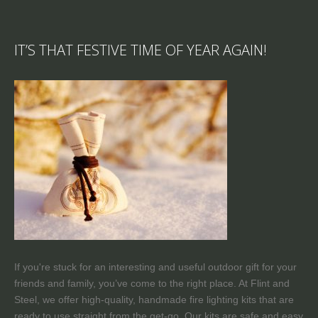
IT’S THAT FESTIVE TIME OF YEAR AGAIN!
If you're stuck for an interesting and useful outdoor gift for your
friends and family, you’ve come to the right place. At Flint and
Steel, we offer high-quality, handmade fire lighting kits that are
ready to use straight from the get-go. Our kits are safe and easy