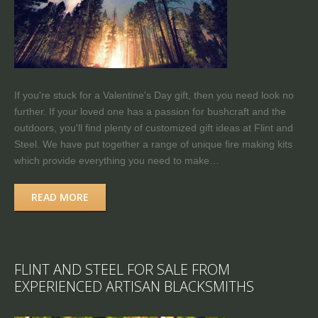
If you're stuck for a Valentine's Day gift, then you need look no
further. If your loved one has a passion for bushcraft and the
outdoors, you'll find plenty of customized gift ideas at Flint and
Steel. We have put together a range of unique fire making kits
which provide everything you need to make…
READ MORE
FLINT AND STEEL FOR SALE FROM
EXPERIENCED ARTISAN BLACKSMITHS