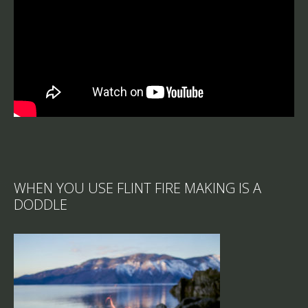
WHEN YOU USE FLINT FIRE MAKING IS A
DODDLE