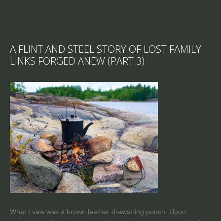
A FLINT AND STEEL STORY OF LOST FAMILY
LINKS FORGED ANEW (PART 3)
What I saw was a brown leather drawstring pouch. Upon