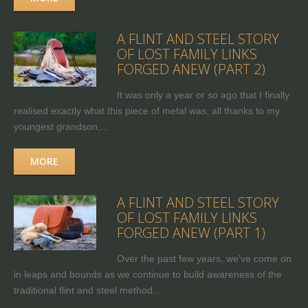
A FLINT AND STEEL STORY
OF LOST FAMILY LINKS
FORGED ANEW (PART 2)
It was only a year or so ago that I finally
realised exactly what this piece of metal was, all thanks to my
youngest grandson,...
MORE
A FLINT AND STEEL STORY
OF LOST FAMILY LINKS
FORGED ANEW (PART 1)
Over the past few years, we've come on
in leaps and bounds as we continue to build awareness of the
traditional flint and steel method...