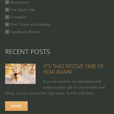
All products
Fire Starter Kits
Firesteels
Flint, Tinder and Kindling
Handmade Knives
RECENT POSTS
IT’S THAT FESTIVE TIME OF
YEAR AGAIN!
If you're stuck for an interesting and
useful outdoor gift for your friends and
family, you’ve come to the right place. At Flint and Steel,...
MORE