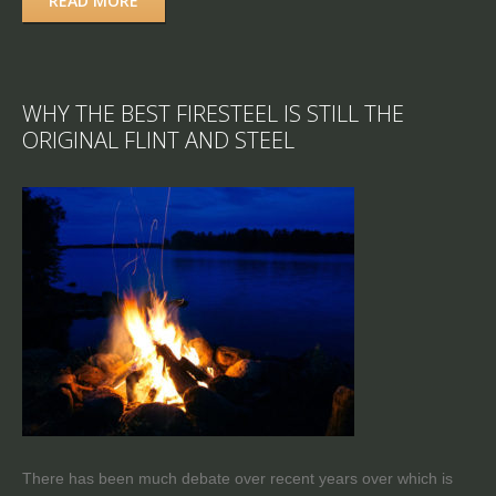
READ MORE
WHY THE BEST FIRESTEEL IS STILL THE
ORIGINAL FLINT AND STEEL
There has been much debate over recent years over which is