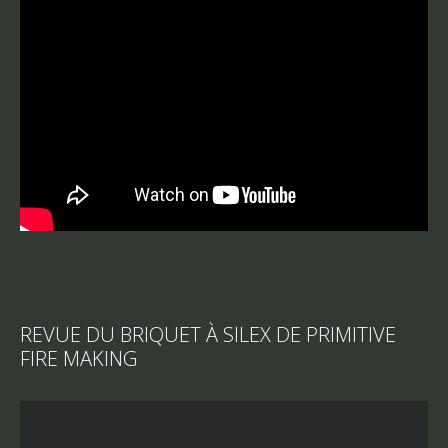
REVUE DU BRIQUET À SILEX DE PRIMITIVE
FIRE MAKING