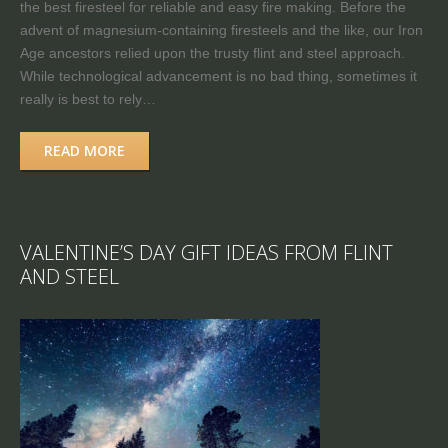
the best firesteel for reliable and easy fire making. Before the
advent of magnesium-containing firesteels and the like, our Iron
Age ancestors relied upon the trusty flint and steel approach.
While technological advancement is no bad thing, sometimes it
really is best to rely…
READ MORE
VALENTINE’S DAY GIFT IDEAS FROM FLINT
AND STEEL