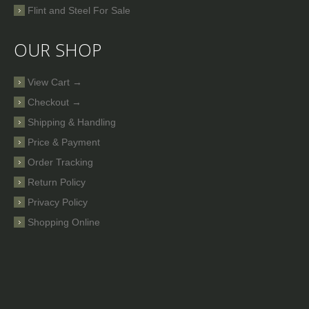
Flint and Steel For Sale
OUR SHOP
View Cart →
Checkout →
Shipping & Handling
Price & Payment
Order Tracking
Return Policy
Privacy Policy
Shopping Online