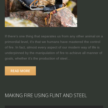
If there's one thing that separates us from any other animal on a
primordial level, it's that we humans have mastered the control
of fire. In fact, almost every aspect of our modern way of life is
underpinned by the manipulation of fire to achieve all manner of
goals, whether it's the production of steel…
READ MORE
MAKING FIRE USING FLINT AND STEEL