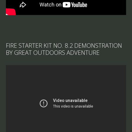
FIRE STARTER KIT NO. 8.2 DEMONSTRATION
BY GREAT OUTDOORS ADVENTURE