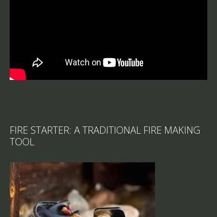
FIRE STARTER: A TRADITIONAL FIRE MAKING
TOOL