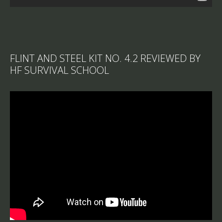
FLINT AND STEEL KIT NO. 4.2 REVIEWED BY
HF SURVIVAL SCHOOL