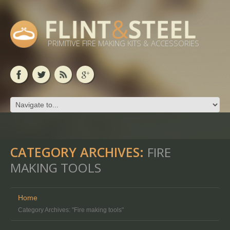
PRIMITIVE FIRE MAKING KITS & ACCESSORIES
CATEGORY ARCHIVES:
FIRE
MAKING TOOLS
Home
Category Archives: "Fire making tools"