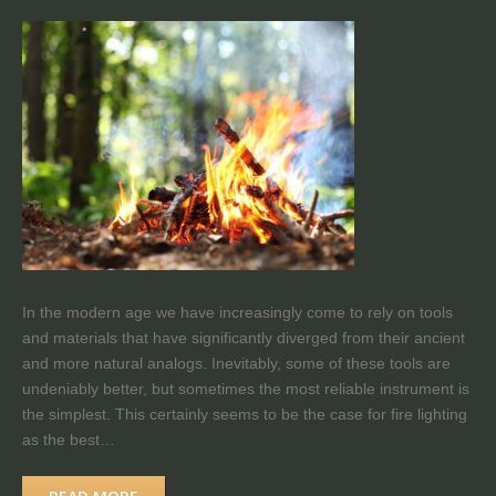
In the modern age we have increasingly come to rely on tools
and materials that have significantly diverged from their ancient
and more natural analogs. Inevitably, some of these tools are
undeniably better, but sometimes the most reliable instrument is
the simplest. This certainly seems to be the case for fire lighting
as the best…