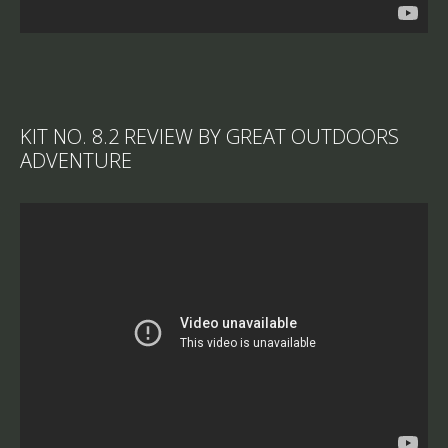
KIT NO. 8.2 REVIEW BY GREAT OUTDOORS
ADVENTURE