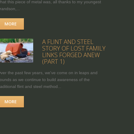
hat this piece of metal was, all thanks to my youngest
randson,...
MORE
A FLINT AND STEEL
STORY OF LOST FAMILY
LINKS FORGED ANEW
(PART 1)
ver the past few years, we've come on in leaps and
ounds as we continue to build awareness of the
raditional flint and steel method...
MORE