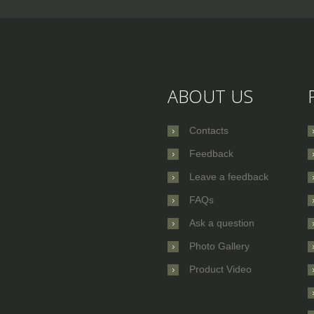
ABOUT US
Contacts
Feedback
Leave a feedback
FAQs
Ask a question
Photo Gallery
Product Video