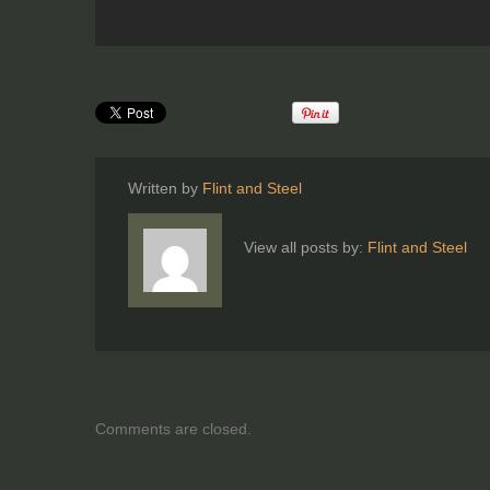
Written by
Flint and Steel
View all posts by:
Flint and Steel
Comments are closed.