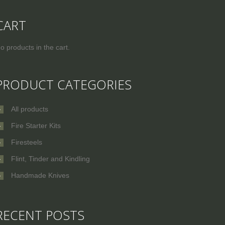
CART
o products in the cart.
PRODUCT CATEGORIES
All products
Fire Starter Kits
Firesteels
Flint, Tinder and Kindling
Handmade Knives
RECENT POSTS