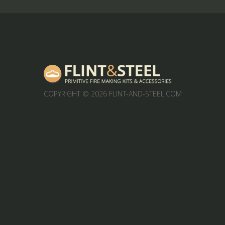
COPYRIGHT
© 2026 FLINT-AND-STEEL.COM