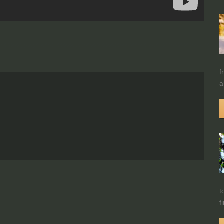
f
a
t
f