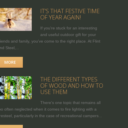
IT’S THAT FESTIVE TIME
OF YEAR AGAIN!
If you're stuck for an interesting
and useful outdoor gift for your
riends and family, you’ve come to the right place. At Flint
nd Steel,...
MORE
THE DIFFERENT TYPES
OF WOOD AND HOW TO
USE THEM
There's one topic that remains all
oo often neglected when it comes to fire lighting with a
iresteel, particularly in the case of recreational campers...