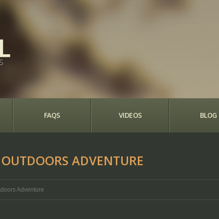
S
FAQS
VIDEOS
BLOG
AT OUTDOORS ADVENTURE
utdoors Adventure