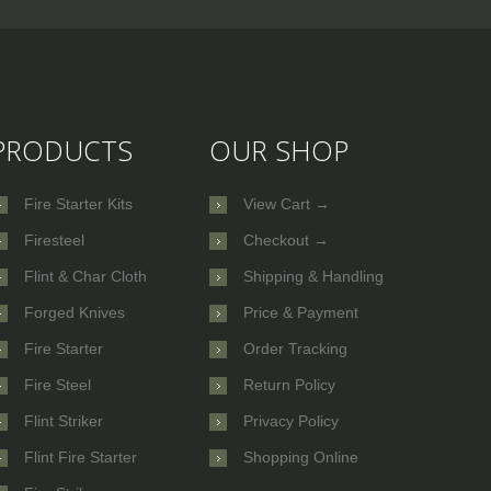
PRODUCTS
OUR SHOP
Fire Starter Kits
View Cart →
Firesteel
Checkout →
Flint & Char Cloth
Shipping & Handling
Forged Knives
Price & Payment
Fire Starter
Order Tracking
Fire Steel
Return Policy
Flint Striker
Privacy Policy
Flint Fire Starter
Shopping Online