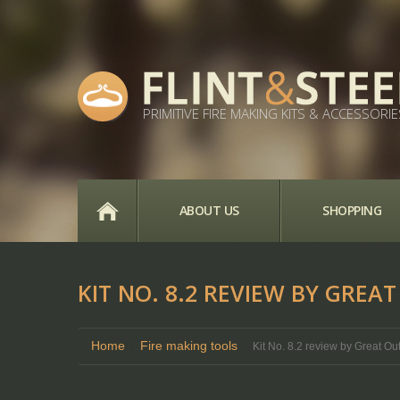
PRIMITIVE FIRE MAKING KITS & ACCESSORIE
HOME
ABOUT US
SHOPPING
KIT NO. 8.2 REVIEW BY GRE
Home
Fire making tools
Kit No. 8.2 review by Great O