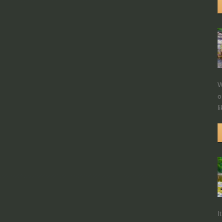
W
o
l
I