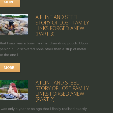
MORE
A FLINT AND STEEL
STORY OF LOST FAMILY
LINKS FORGED ANEW
(PART 3)
hat I saw was a brown leather drawstring pouch. Upon
pening it, I discovered none other than a strip of metal
ike the one I...
MORE
A FLINT AND STEEL
STORY OF LOST FAMILY
LINKS FORGED ANEW
(PART 2)
t was only a year or so ago that I finally realised exactly