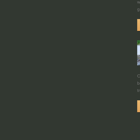
w
g
O
b
t