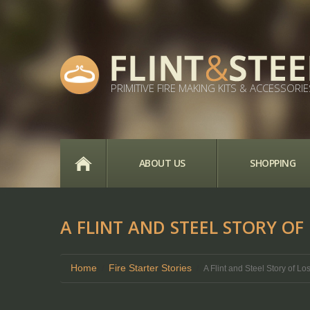
PRIMITIVE FIRE MAKING KITS & ACCESSORIE
HOME
ABOUT US
SHOPPING
A FLINT AND STEEL STORY OF
Home
Fire Starter Stories
A Flint and Steel Story of L