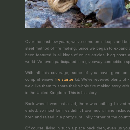
Over the past few years, we've come on in leaps and boun
steel method of fire making. Since we began to expand 
been featured in all kinds of online articles, blog post
world. We even participated in a giveaway competition s
With all this coverage, some of you have gone on 
comprehensive
fire starter
kit. We've received plenty of
we'd like them to share their whole fire making story wit
in the United Kingdom. This is his story.
Back when I was just a lad, there was nothing I loved m
ended, so most families didn't have much, mine include
born and raised in a pretty rural, hilly corner of the count
Of course, living in such a place back then, even us yo