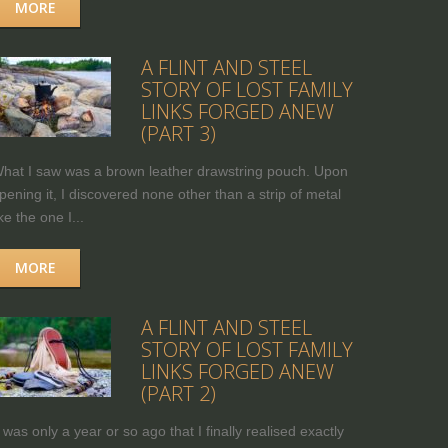
MORE
A FLINT AND STEEL
STORY OF LOST FAMILY
LINKS FORGED ANEW
(PART 3)
hat I saw was a brown leather drawstring pouch. Upon
pening it, I discovered none other than a strip of metal
ike the one I...
MORE
A FLINT AND STEEL
STORY OF LOST FAMILY
LINKS FORGED ANEW
(PART 2)
t was only a year or so ago that I finally realised exactly