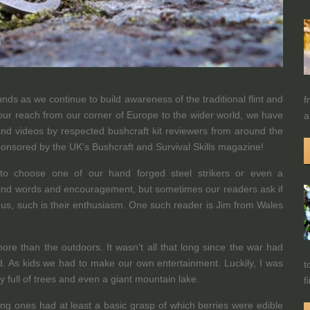
ds as we continue to build awareness of the traditional flint and
f
our reach from our corner of Europe to the wider world, we have
a
s and videos by respected bushcraft kit reviewers from around the
ponsored by the UK's Bushcraft and Survival Skills magazine!
to choose one of our hand forged steel strikers or even a
 kind words and encouragement, but sometimes our readers ask if
h us, such is their enthusiasm. One such reader is Jim from Wales
ore than the outdoors. It wasn't all that long since the war had
d. As kids we had to make our own entertainment. Luckily, I was
t
ry full of trees and even a giant mountain lake.
f
ung ones had at least a basic grasp of which berries were edible