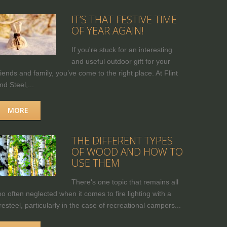
IT’S THAT FESTIVE TIME
OF YEAR AGAIN!
If you're stuck for an interesting
and useful outdoor gift for your
riends and family, you’ve come to the right place. At Flint
nd Steel,...
MORE
THE DIFFERENT TYPES
OF WOOD AND HOW TO
USE THEM
There's one topic that remains all
oo often neglected when it comes to fire lighting with a
iresteel, particularly in the case of recreational campers...