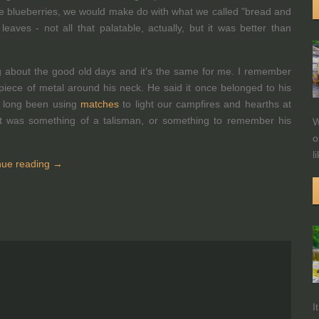
like blueberries, we would make do with what we called "bread and
aves - not all that palatable, actually, but it was better than
ng about the good old days and it's the same for me. I remember
piece of metal around his neck. He said it once belonged to his
d long been using
matches
to light our campfires and hearths at
it was something of a talisman, or something to remember his
W
o
l
nue reading →
I