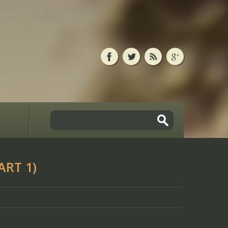
ART 1)