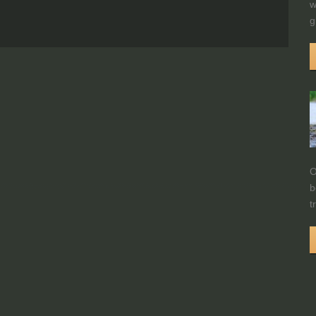
w
g
O
b
t