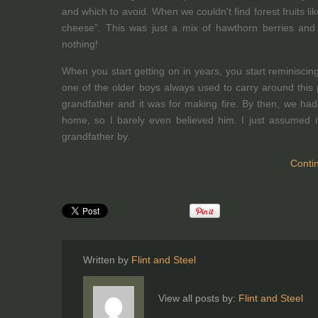
and which to avoid. When we couldn't find forest fruits 
cheese". This was just a mix of hawthorn berries and le
nothing!
When you start getting on in years, you start reminisci
one of the older boys always used to carry around this 
grandfather and it was for making fire. By then, we ha
home, so I barely even believed him. I just assumed 
grandfather by.
Conti
Written by
Flint and Steel
View all posts by:
Flint and Steel