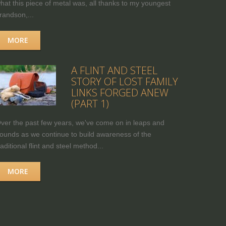
hat this piece of metal was, all thanks to my youngest
randson,...
MORE
A FLINT AND STEEL
STORY OF LOST FAMILY
LINKS FORGED ANEW
(PART 1)
ver the past few years, we've come on in leaps and
ounds as we continue to build awareness of the
raditional flint and steel method...
MORE