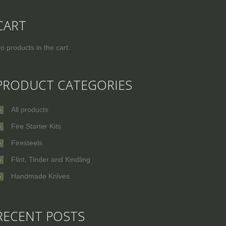
CART
o products in the cart.
PRODUCT CATEGORIES
All products
Fire Starter Kits
Firesteels
Flint, Tinder and Kindling
Handmade Knives
RECENT POSTS