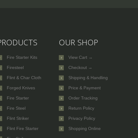
PRODUCTS
OUR SHOP
Fire Starter Kits
View Cart →
Firesteel
Checkout →
Flint & Char Cloth
Shipping & Handling
Forged Knives
Price & Payment
Fire Starter
Order Tracking
Fire Steel
Return Policy
Flint Striker
Privacy Policy
Flint Fire Starter
Shopping Online