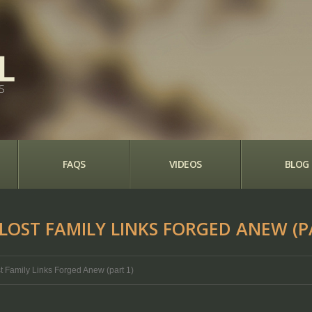
S
FAQS
VIDEOS
BLOG
 LOST FAMILY LINKS FORGED ANEW (P
ost Family Links Forged Anew (part 1)