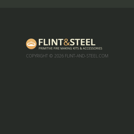
COPYRIGHT
© 2026 FLINT-AND-STEEL.COM