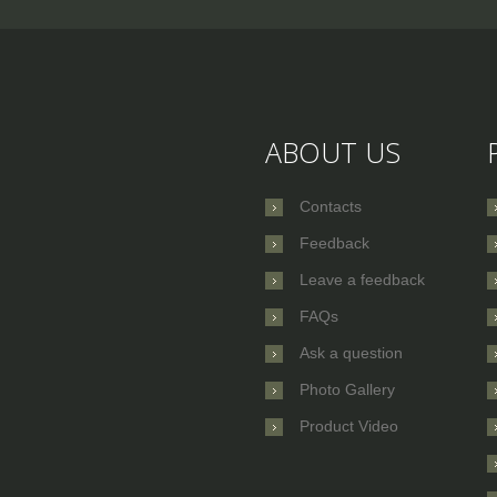
ABOUT US
Contacts
Feedback
Leave a feedback
FAQs
Ask a question
Photo Gallery
Product Video