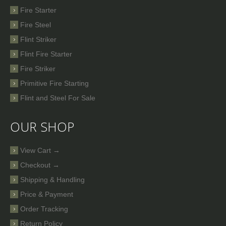
Fire Starter
Fire Steel
Flint Striker
Flint Fire Starter
Fire Striker
Primitive Fire Starting
Flint and Steel For Sale
OUR SHOP
View Cart →
Checkout →
Shipping & Handling
Price & Payment
Order Tracking
Return Policy