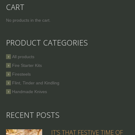
CART
No products in the cart.
PRODUCT CATEGORIES
All products
Fire Starter Kits
Firesteels
Flint, Tinder and Kindling
Handmade Knives
RECENT POSTS
IT’S THAT FESTIVE TIME OF