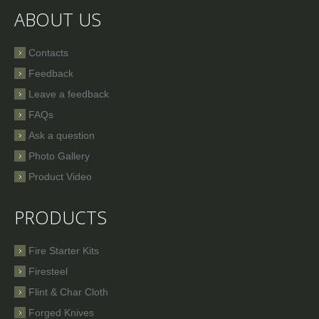
ABOUT US
Contacts
Feedback
Leave a feedback
FAQs
Ask a question
Photo Gallery
Product Video
PRODUCTS
Fire Starter Kits
Firesteel
Flint & Char Cloth
Forged Knives