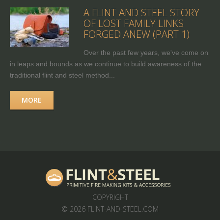
A FLINT AND STEEL STORY
OF LOST FAMILY LINKS
FORGED ANEW (PART 1)
Over the past few years, we've come on
in leaps and bounds as we continue to build awareness of the
traditional flint and steel method...
MORE
COPYRIGHT
© 2026 FLINT-AND-STEEL.COM