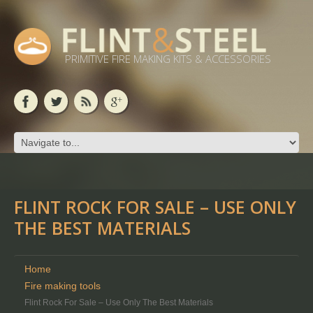
PRIMITIVE FIRE MAKING KITS & ACCESSORIES
FLINT ROCK FOR SALE – USE ONLY
THE BEST MATERIALS
Home
Fire making tools
Flint Rock For Sale – Use Only The Best Materials