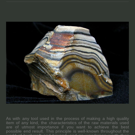
As with any tool used in the process of making a high quality
item of any kind, the characteristics of the raw materials used
are of utmost importance if you want to achieve the best
possible end result. This principle is well-known throughout the