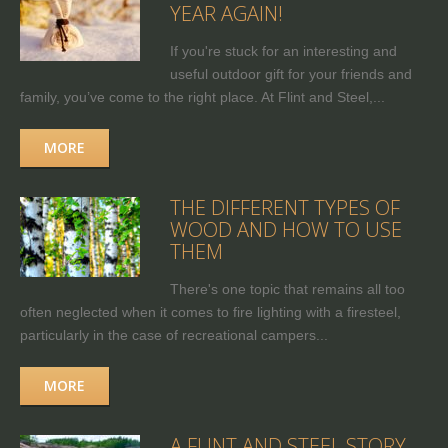
YEAR AGAIN!
If you're stuck for an interesting and
useful outdoor gift for your friends and
family, you’ve come to the right place. At Flint and Steel,...
MORE
THE DIFFERENT TYPES OF
WOOD AND HOW TO USE
THEM
There's one topic that remains all too
often neglected when it comes to fire lighting with a firesteel,
particularly in the case of recreational campers...
MORE
A FLINT AND STEEL STORY