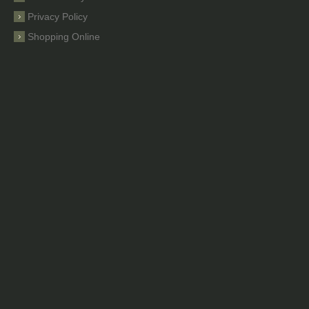
Privacy Policy
Shopping Online