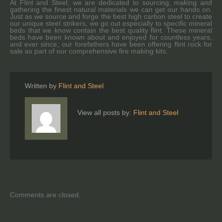
At Flint and Steel, we are dedicated to sourcing, making and
gathering the finest natural materials we can get our hands on.
Just as we source and forge the best high carbon steel to create
our unique steel strikers, we go out especially to specific mineral
beds that we know contain the best quality flint. These mineral
beds have been known about and enjoyed for countless years,
and ever since, our forefathers have been offering flint rock for
sale as part of our comprehensive fire making kits.
Written by
Flint and Steel
View all posts by:
Flint and Steel
Comments are closed.