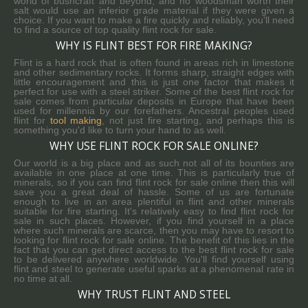
world of bushcraft and beyond, and no woodsman worth their
salt would use an inferior grade material if they were given a
choice. If you want to make a fire quickly and reliably, you'll need
to find a source of top quality flint rock for sale.
WHY IS FLINT BEST FOR FIRE MAKING?
Flint is a hard rock that is often found in areas rich in limestone
and other sedimentary rocks. It forms sharp, straight edges with
little encouragement and this is just one factor that makes it
perfect for use with a steel striker. Some of the best flint rock for
sale comes from particular deposits in Europe that have been
used for millennia by our forefathers. Ancestral peoples used
flint for
tool making
, not just fire starting, and perhaps this is
something you'd like to turn your hand to as well.
WHY USE FLINT ROCK FOR SALE ONLINE?
Our world is a big place and as such not all of its bounties are
available in one place at one time. This is particularly true of
minerals, so if you can find flint rock for sale online then this will
save you a great deal of hassle. Some of us are fortunate
enough to live in an area plentiful in flint and other minerals
suitable for fire starting. It's relatively easy to find flint rock for
sale in such places. However, if you find yourself in a place
where such minerals are scarce, then you may have to resort to
looking for flint rock for sale online. The benefit of this lies in the
fact that you can get direct access to the best flint rock for sale
to be delivered anywhere worldwide. You'll find yourself using
flint and steel to generate useful sparks at a phenomenal rate in
no time at all.
WHY TRUST FLINT AND STEEL