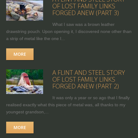
OF LOST FAMILY LINKS
FORGED ANEW (PART 3)
What I saw was a brown leather
drawstring pouch. Upon opening it, I discovered none other than
a strip of metal like the one I...
MORE
A FLINT AND STEEL STORY
OF LOST FAMILY LINKS
FORGED ANEW (PART 2)
It was only a year or so ago that I finally
realised exactly what this piece of metal was, all thanks to my
youngest grandson,...
MORE