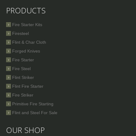
PRODUCTS
Fire Starter Kits
Firesteel
Flint & Char Cloth
Forged Knives
Fire Starter
Fire Steel
Flint Striker
Flint Fire Starter
Fire Striker
Primitive Fire Starting
Flint and Steel For Sale
OUR SHOP