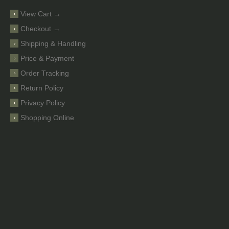
View Cart →
Checkout →
Shipping & Handling
Price & Payment
Order Tracking
Return Policy
Privacy Policy
Shopping Online