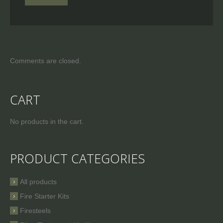
Comments are closed.
CART
No products in the cart.
PRODUCT CATEGORIES
All products
Fire Starter Kits
Firesteels