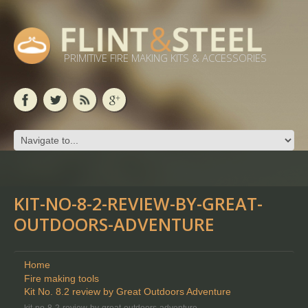
PRIMITIVE FIRE MAKING KITS & ACCESSORIES
KIT-NO-8-2-REVIEW-BY-GREAT-
OUTDOORS-ADVENTURE
Home
Fire making tools
Kit No. 8.2 review by Great Outdoors Adventure
kit-no-8-2-review-by-great-outdoors-adventure