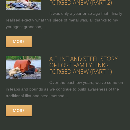
FORGED ANEW (PART 2)
It was only a year or so ago that I finally
realised exactly what this piece of metal was, all thanks to my
youngest grandson,...
MORE
A FLINT AND STEEL STORY
OF LOST FAMILY LINKS
FORGED ANEW (PART 1)
Over the past few years, we've come on
in leaps and bounds as we continue to build awareness of the
traditional flint and steel method...
MORE