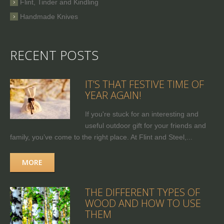
Flint, Tinder and Kindling
Handmade Knives
RECENT POSTS
IT’S THAT FESTIVE TIME OF
YEAR AGAIN!
If you're stuck for an interesting and
useful outdoor gift for your friends and
family, you’ve come to the right place. At Flint and Steel,...
MORE
THE DIFFERENT TYPES OF
WOOD AND HOW TO USE
THEM