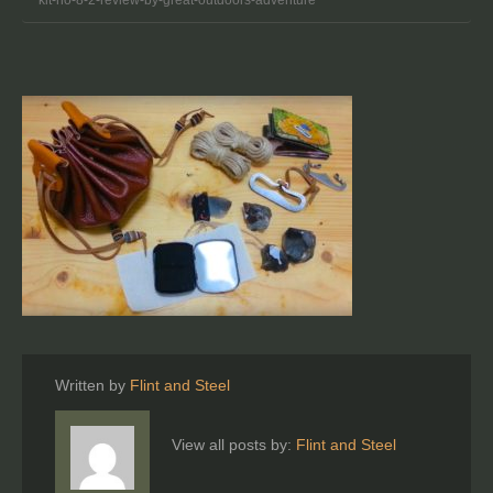
Written by
Flint and Steel
View all posts by:
Flint and Steel