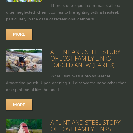
There's one topic that remains all too
often neglected when it comes to fire lighting with a firesteel,
particularly in the case of recreational campers...
MORE
A FLINT AND STEEL STORY
OF LOST FAMILY LINKS
FORGED ANEW (PART 3)
What I saw was a brown leather
drawstring pouch. Upon opening it, I discovered none other than
a strip of metal like the one I...
MORE
A FLINT AND STEEL STORY
OF LOST FAMILY LINKS