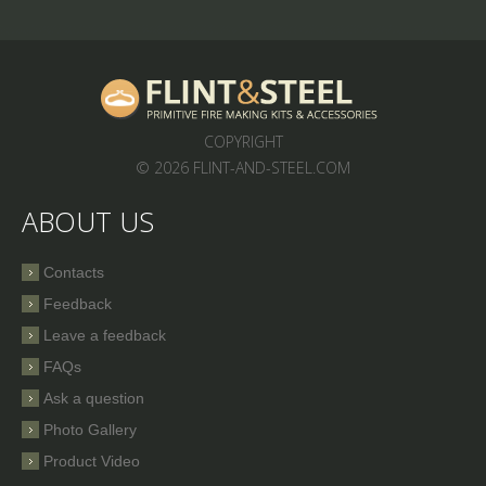
COPYRIGHT
© 2026 FLINT-AND-STEEL.COM
ABOUT US
Contacts
Feedback
Leave a feedback
FAQs
Ask a question
Photo Gallery
Product Video