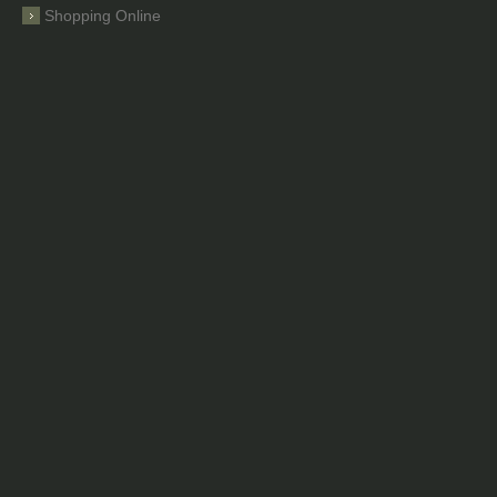
Shopping Online