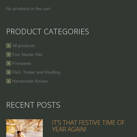
No products in the cart.
PRODUCT CATEGORIES
All products
Fire Starter Kits
Firesteels
Flint, Tinder and Kindling
Handmade Knives
RECENT POSTS
IT’S THAT FESTIVE TIME OF
YEAR AGAIN!