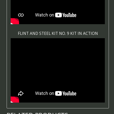
FLINT AND STEEL KIT NO. 9 KIT IN ACTION