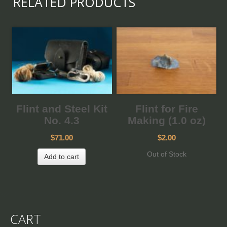
RELATED PRODUCTS
Flint and Steel Kit
Flint for Fire
No. 4.3
Making (1.0 oz)
$71.00
$2.00
Out of Stock
Add to cart
CART