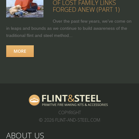
OF LOST FAMILY LINKS
FORGED ANEW (PART 1)
Over the past few years, we've come on
in leaps and bounds as we continue to build awareness of the
traditional flint and steel method...
MORE
COPYRIGHT
© 2026 FLINT-AND-STEEL.COM
ABOUT US