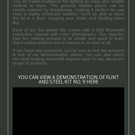
This kit makes traditional fire lighting an easy and reliable
method to learn. The genuine leather pouch can be
rapidly opened by drawstrings, making it perfect for use
even in highly inclement weather. You'll be able to close
the kit in a flash, keeping your tinder and kindling bone
dry.
Each of our fire starter kits comes with a fully illustrated
instruction manual with color photographs. Our step-by-
step fire making process is so simple and quick to learn
that it makes experts out of novices in no time at all.
If you have any questions, you're sure to find the answers
in one of our demonstrative videos. You can also check
out what leading bushcraft experts have to say about our
range of products.
YOU CAN VIEW A DEMONSTRATION OF FLINT
AND STEEL KIT NO. 9 HERE