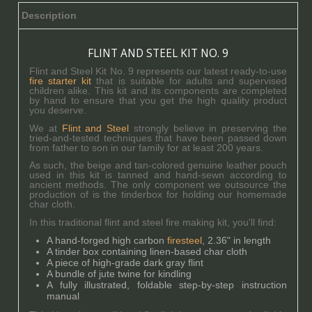
Description
FLINT AND STEEL KIT NO. 9
Flint and Steel Kit No. 9 represents our latest ready-to-use
fire starter kit
that is suitable for adults and supervised
children alike. This kit and its components are completed
by hand to ensure that you get the high quality product
you deserve.
We at
Flint and Steel
strongly believe in preserving the
tried-and-tested techniques that have been passed down
from father to son in our family for at least 200 years.
As such, the beige and tan-colored genuine leather pouch
used in this kit is tanned and hand-sewn according to
ancient methods. The only component we outsource the
production of is the tinderbox for holding our homemade
char cloth.
In this traditional flint and steel fire making kit, you'll find:
A hand-forged high carbon
firesteel
, 2.36" in length
A tinder box containing linen-based char cloth
A piece of high-grade dark gray flint
A bundle of jute twine for kindling
A fully illustrated, foldable step-by-step instruction
manual