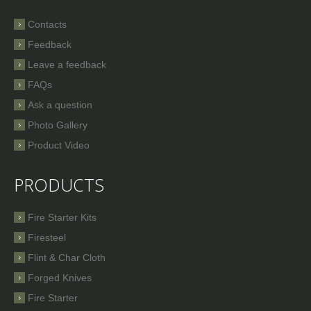
Contacts
Feedback
Leave a feedback
FAQs
Ask a question
Photo Gallery
Product Video
PRODUCTS
Fire Starter Kits
Firesteel
Flint & Char Cloth
Forged Knives
Fire Starter