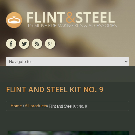
PRIMITIVE FIRE MAKING KITS & ACCESSORIES
FLINT AND STEEL KIT NO. 9
Home
All products
/
/ Flint and Steel Kit No. 9