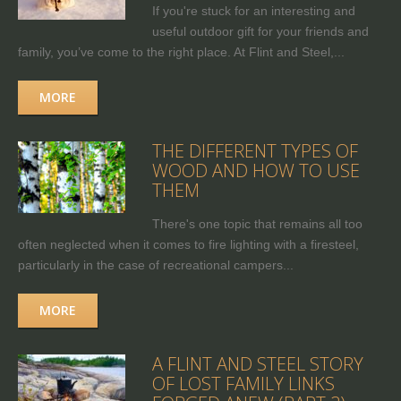
If you're stuck for an interesting and
useful outdoor gift for your friends and
family, you’ve come to the right place. At Flint and Steel,...
MORE
THE DIFFERENT TYPES OF
WOOD AND HOW TO USE
THEM
There's one topic that remains all too
often neglected when it comes to fire lighting with a firesteel,
particularly in the case of recreational campers...
MORE
A FLINT AND STEEL STORY
OF LOST FAMILY LINKS