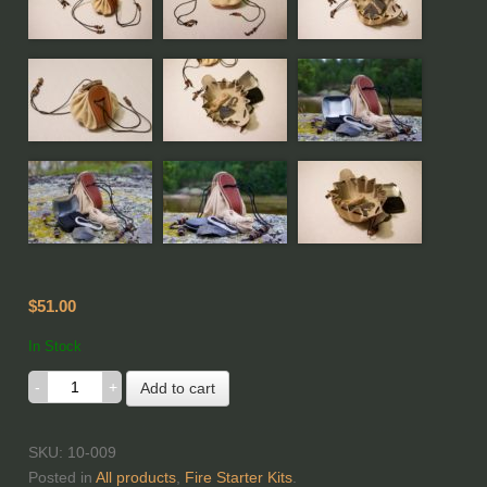
$51.00
In Stock
Add to cart
SKU: 10-009
Posted in
All products
,
Fire Starter Kits
.