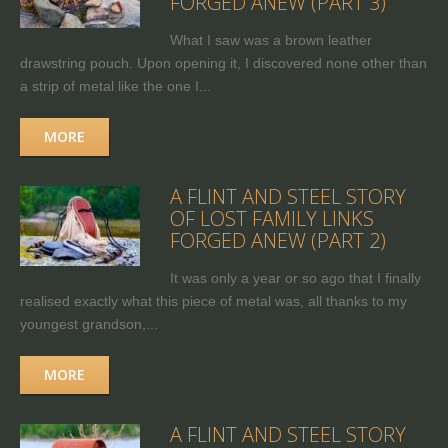
FORGED ANEW (PART 3)
What I saw was a brown leather
drawstring pouch. Upon opening it, I discovered none other than
a strip of metal like the one I...
MORE
A FLINT AND STEEL STORY
OF LOST FAMILY LINKS
FORGED ANEW (PART 2)
It was only a year or so ago that I finally
realised exactly what this piece of metal was, all thanks to my
youngest grandson,...
MORE
A FLINT AND STEEL STORY