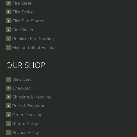
Fire Steel
Flint Striker
Flint Fire Starter
Fire Striker
Primitive Fire Starting
Flint and Steel For Sale
OUR SHOP
View Cart →
Checkout →
Shipping & Handling
Price & Payment
Order Tracking
Return Policy
Privacy Policy