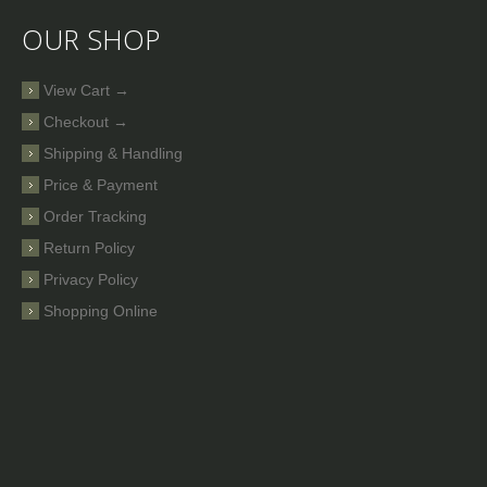
OUR SHOP
View Cart →
Checkout →
Shipping & Handling
Price & Payment
Order Tracking
Return Policy
Privacy Policy
Shopping Online