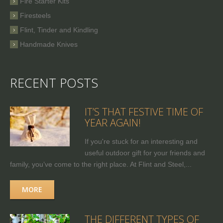
Fire Starter Kits
Firesteels
Flint, Tinder and Kindling
Handmade Knives
RECENT POSTS
IT’S THAT FESTIVE TIME OF
YEAR AGAIN!
If you're stuck for an interesting and
useful outdoor gift for your friends and
family, you’ve come to the right place. At Flint and Steel,...
MORE
THE DIFFERENT TYPES OF