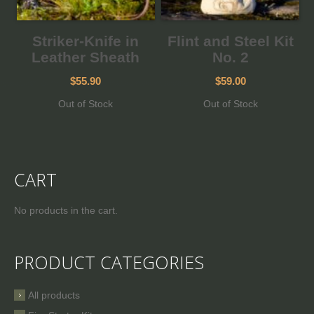
Striker-Knife in
Flint and Steel Kit
Leather Sheath
No. 2
$55.90
$59.00
Out of Stock
Out of Stock
CART
No products in the cart.
PRODUCT CATEGORIES
All products