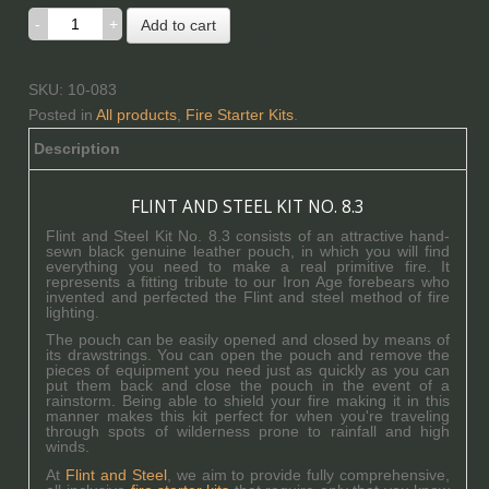
Add to cart
SKU: 10-083
Posted in
All products
,
Fire Starter Kits
.
Description
FLINT AND STEEL KIT NO. 8.3
Flint and Steel Kit No. 8.3 consists of an attractive hand-
sewn black genuine leather pouch, in which you will find
everything you need to make a real primitive fire. It
represents a fitting tribute to our Iron Age forebears who
invented and perfected the Flint and steel method of fire
lighting.
The pouch can be easily opened and closed by means of
its drawstrings. You can open the pouch and remove the
pieces of equipment you need just as quickly as you can
put them back and close the pouch in the event of a
rainstorm. Being able to shield your fire making it in this
manner makes this kit perfect for when you're traveling
through spots of wilderness prone to rainfall and high
winds.
At
Flint and Steel
, we aim to provide fully comprehensive,