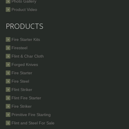
Photo Gallery
Product Video
PRODUCTS
Fire Starter Kits
Firesteel
Flint & Char Cloth
Forged Knives
Fire Starter
Fire Steel
Flint Striker
Flint Fire Starter
Fire Striker
Primitive Fire Starting
Flint and Steel For Sale