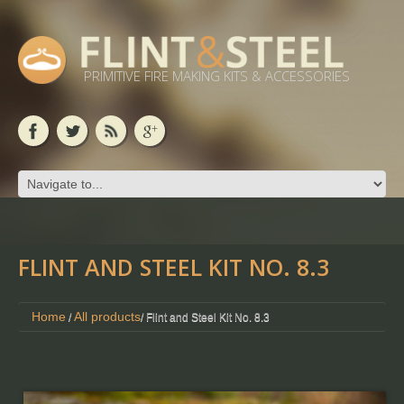
PRIMITIVE FIRE MAKING KITS & ACCESSORIES
FLINT AND STEEL KIT NO. 8.3
Home
All products
/
/ Flint and Steel Kit No. 8.3