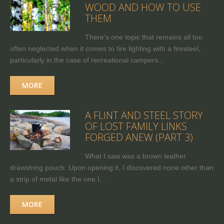
WOOD AND HOW TO USE
THEM
There's one topic that remains all too
often neglected when it comes to fire lighting with a firesteel,
particularly in the case of recreational campers...
MORE
A FLINT AND STEEL STORY
OF LOST FAMILY LINKS
FORGED ANEW (PART 3)
What I saw was a brown leather
drawstring pouch. Upon opening it, I discovered none other than
a strip of metal like the one I...
MORE