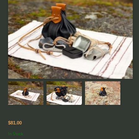
$81.00
In Stock