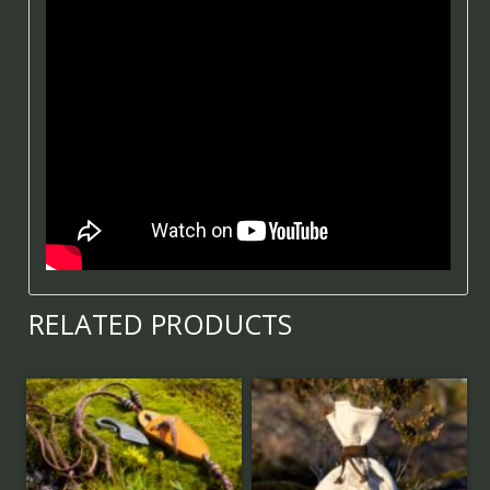
RELATED PRODUCTS