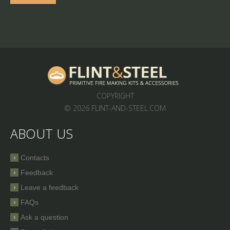
COPYRIGHT
© 2026 FLINT-AND-STEEL.COM
ABOUT US
Contacts
Feedback
Leave a feedback
FAQs
Ask a question