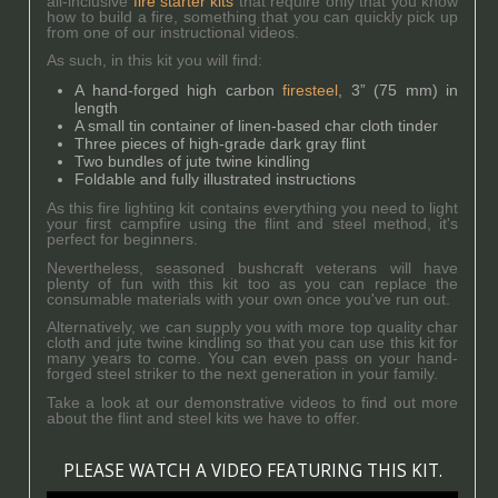
all-inclusive
fire starter kits
that require only that you know
how to build a fire, something that you can quickly pick up
from one of our instructional videos.
As such, in this kit you will find:
A hand-forged high carbon
firesteel
, 3” (75 mm) in
length
A small tin container of linen-based char cloth tinder
Three pieces of high-grade dark gray flint
Two bundles of jute twine kindling
Foldable and fully illustrated instructions
As this fire lighting kit contains everything you need to light
your first campfire using the flint and steel method, it's
perfect for beginners.
Nevertheless, seasoned bushcraft veterans will have
plenty of fun with this kit too as you can replace the
consumable materials with your own once you've run out.
Alternatively, we can supply you with more top quality char
cloth and jute twine kindling so that you can use this kit for
many years to come. You can even pass on your hand-
forged steel striker to the next generation in your family.
Take a look at our demonstrative videos to find out more
about the flint and steel kits we have to offer.
PLEASE WATCH A VIDEO FEATURING THIS KIT.