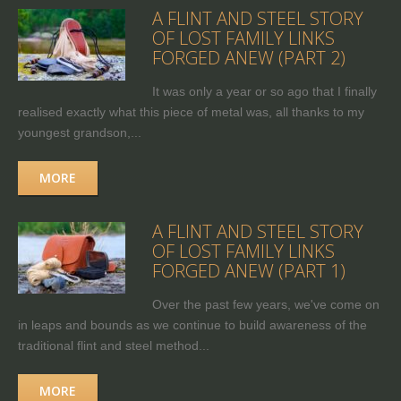
A FLINT AND STEEL STORY
OF LOST FAMILY LINKS
FORGED ANEW (PART 2)
It was only a year or so ago that I finally
realised exactly what this piece of metal was, all thanks to my
youngest grandson,...
MORE
A FLINT AND STEEL STORY
OF LOST FAMILY LINKS
FORGED ANEW (PART 1)
Over the past few years, we've come on
in leaps and bounds as we continue to build awareness of the
traditional flint and steel method...
MORE