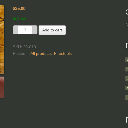
$35.00
In Stock
N
Add to cart
SKU: 20-010
Posted in
All products
,
Firesteels
.