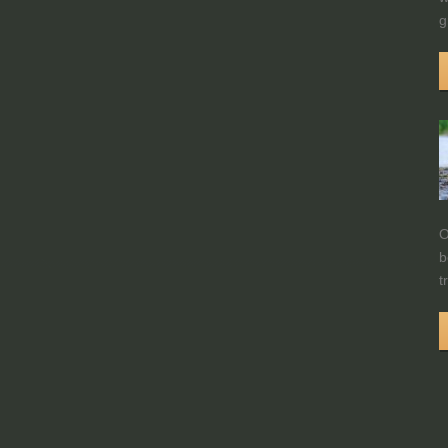
g
O
b
t