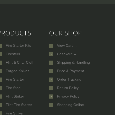
PRODUCTS
OUR SHOP
Fire Starter Kits
View Cart →
Firesteel
Checkout →
Flint & Char Cloth
Shipping & Handling
Forged Knives
Price & Payment
Fire Starter
Order Tracking
Fire Steel
Return Policy
Flint Striker
Privacy Policy
Flint Fire Starter
Shopping Online
Fire Striker