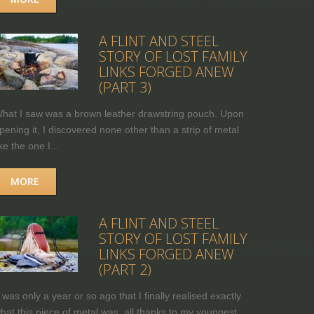
A FLINT AND STEEL
STORY OF LOST FAMILY
LINKS FORGED ANEW
(PART 3)
hat I saw was a brown leather drawstring pouch. Upon
pening it, I discovered none other than a strip of metal
ike the one I...
MORE
A FLINT AND STEEL
STORY OF LOST FAMILY
LINKS FORGED ANEW
(PART 2)
t was only a year or so ago that I finally realised exactly
hat this piece of metal was, all thanks to my youngest