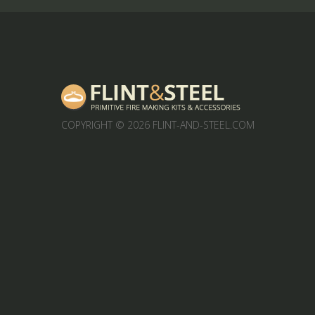
COPYRIGHT
© 2026 FLINT-AND-STEEL.COM