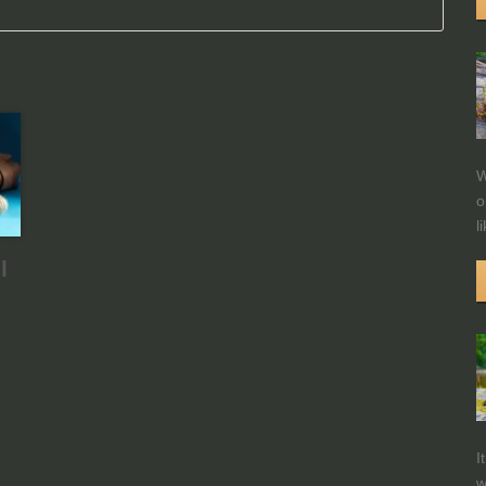
W
o
l
l
I
w