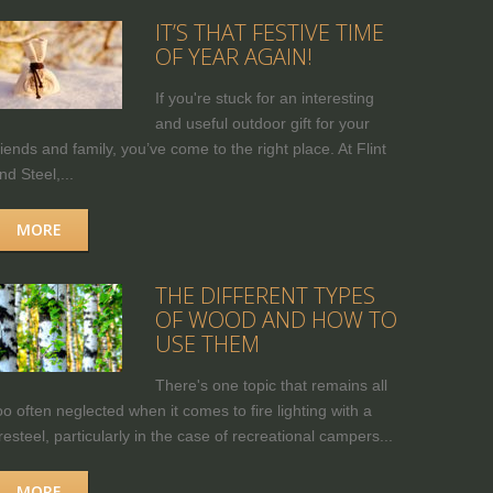
IT’S THAT FESTIVE TIME
OF YEAR AGAIN!
If you're stuck for an interesting
and useful outdoor gift for your
riends and family, you’ve come to the right place. At Flint
nd Steel,...
MORE
THE DIFFERENT TYPES
OF WOOD AND HOW TO
USE THEM
There's one topic that remains all
oo often neglected when it comes to fire lighting with a
iresteel, particularly in the case of recreational campers...
MORE