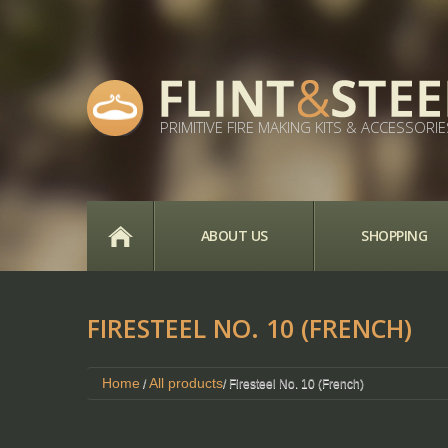
PRIMITIVE FIRE MAKING KITS & ACCESSORIE
HOME
ABOUT US
SHOPPING
FIRESTEEL NO. 10 (FRENCH)
Home
All products
/
/ Firesteel No. 10 (French)