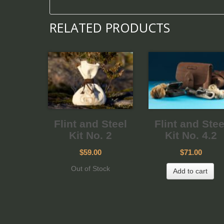
RELATED PRODUCTS
Flint and Steel
Flint and Stee
Kit No. 2
Kit No. 4.2
$59.00
$71.00
Out of Stock
Add to cart