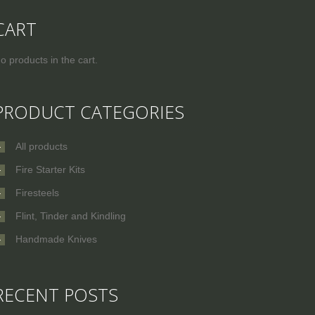
CART
o products in the cart.
PRODUCT CATEGORIES
All products
Fire Starter Kits
Firesteels
Flint, Tinder and Kindling
Handmade Knives
RECENT POSTS