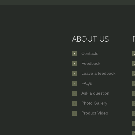
ABOUT US
Contacts
Feedback
Leave a feedback
FAQs
Ask a question
Photo Gallery
Product Video