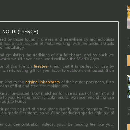
L NO. 10 (FRENCH)
f
pired by those found in graves and elsewhere by archeologists
 has a rich tradition of metal working, with the ancient Gauls
a
of metallurgy.
nd emulating the traditions of our forebears, and as such we
s of which would have been used well into the Middle Ages.
ce of this French
firesteel
mean that it is perfect for use by
r an interesting gift for your favorite outdoors enthusiast, then
an kind to the
original inhabitants
of their outer provinces, fires
s of flint and steel fire making kits.
sulfur-coated 'slow matches' for use as part of the flint and
ble to you. For the most reliable results, we recommend the use
 as jute twine.
t
their paces as part of a two-stage quality control program. They
h-grade flint stone, so you'll be producing sparks right out of
f
 in our demonstration videos, you'll be making fire like your