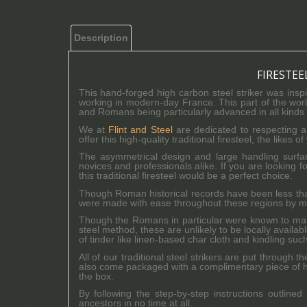
Description
FIRESTEE
This hand-forged high carbon steel striker was ins
working in modern-day France. This part of the world
and Romans being particularly advanced in all kinds 
We at
Flint and Steel
are dedicated to respecting a
offer this high-quality traditional firesteel, the like
The asymmetrical design and large handling surfa
novices and professionals alike. If you are looking fo
this traditional firesteel would be a perfect choice.
Though Roman historical records have been less th
were made with ease throughout these regions by mean
Though the Romans in particular were known to make 
steel method, these are unlikely to be locally availa
of tinder like linen-based char cloth and kindling such
All of our traditional steel strikers are put through 
also come packaged with a complimentary piece of hig
the box.
By following the step-by-step instructions outlined
ancestors in no time at all.