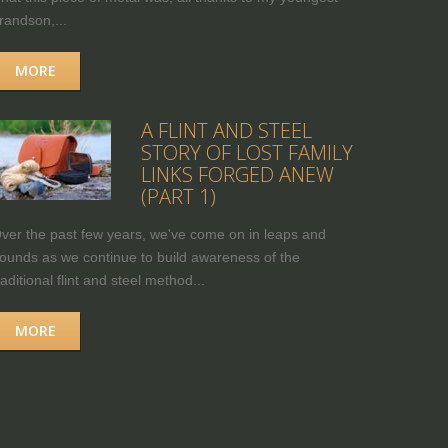
randson,...
MORE
A FLINT AND STEEL
STORY OF LOST FAMILY
LINKS FORGED ANEW
(PART 1)
ver the past few years, we've come on in leaps and
ounds as we continue to build awareness of the
raditional flint and steel method...
MORE