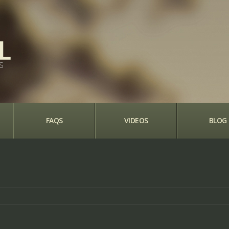
S
FAQS
VIDEOS
BLOG