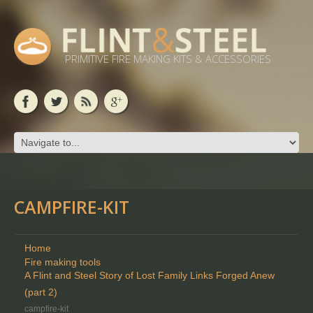
PRIMITIVE FIRE MAKING KITS & ACCESSORIES
CAMPFIRE-KIT
Home
Fire making tools
A Flint and Steel Story of Lost Family Links Forged Anew
(part 2)
campfire-kit