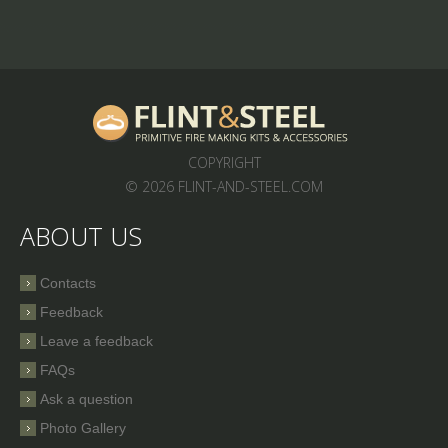
COPYRIGHT
© 2026 FLINT-AND-STEEL.COM
ABOUT US
Contacts
Feedback
Leave a feedback
FAQs
Ask a question
Photo Gallery