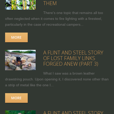
THEM
There's one topic that remains all too
often neglected when it comes to fire lighting with a firesteel,
particularly in the case of recreational campers...
MORE
A FLINT AND STEEL STORY
OF LOST FAMILY LINKS
FORGED ANEW (PART 3)
What I saw was a brown leather
drawstring pouch. Upon opening it, I discovered none other than
a strip of metal like the one I...
MORE
A FLINT AND STEEL STORY