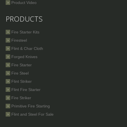
Product Video
PRODUCTS
Fire Starter Kits
Firesteel
Flint & Char Cloth
Forged Knives
Fire Starter
Fire Steel
Flint Striker
Flint Fire Starter
Fire Striker
Primitive Fire Starting
Flint and Steel For Sale