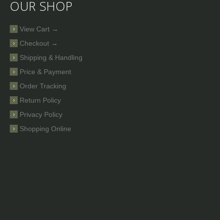
OUR SHOP
View Cart →
Checkout →
Shipping & Handling
Price & Payment
Order Tracking
Return Policy
Privacy Policy
Shopping Online