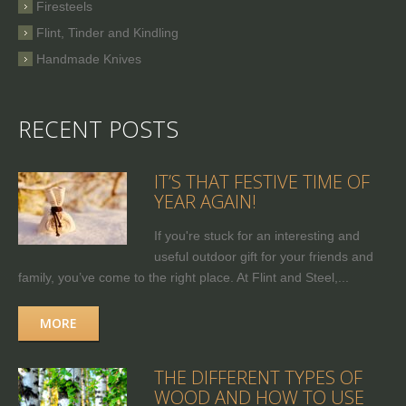
Firesteels
Flint, Tinder and Kindling
Handmade Knives
RECENT POSTS
IT’S THAT FESTIVE TIME OF
YEAR AGAIN!
If you're stuck for an interesting and
useful outdoor gift for your friends and
family, you’ve come to the right place. At Flint and Steel,...
MORE
THE DIFFERENT TYPES OF
WOOD AND HOW TO USE