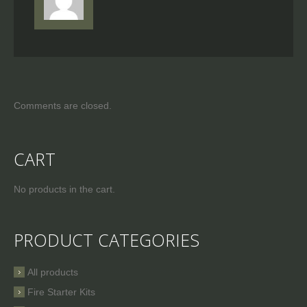
Comments are closed.
CART
No products in the cart.
PRODUCT CATEGORIES
All products
Fire Starter Kits