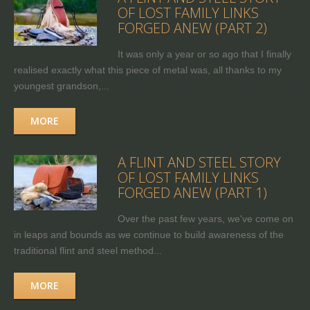
OF LOST FAMILY LINKS
FORGED ANEW (PART 2)
It was only a year or so ago that I finally
realised exactly what this piece of metal was, all thanks to my
youngest grandson,...
MORE
A FLINT AND STEEL STORY
OF LOST FAMILY LINKS
FORGED ANEW (PART 1)
Over the past few years, we've come on
in leaps and bounds as we continue to build awareness of the
traditional flint and steel method...
MORE