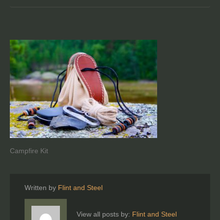
Campfire Kit
Written by
Flint and Steel
View all posts by:
Flint and Steel