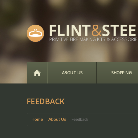
PRIMITIVE FIRE MAKING KITS & ACCESSORIE
HOME
ABOUT US
SHOPPING
FEEDBACK
Home
About Us
Feedback