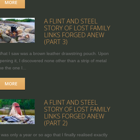
MORE
A FLINT AND STEEL
STORY OF LOST FAMILY
LINKS FORGED ANEW
(PART 3)
hat I saw was a brown leather drawstring pouch. Upon
pening it, I discovered none other than a strip of metal
ike the one I...
MORE
A FLINT AND STEEL
STORY OF LOST FAMILY
LINKS FORGED ANEW
(PART 2)
t was only a year or so ago that I finally realised exactly