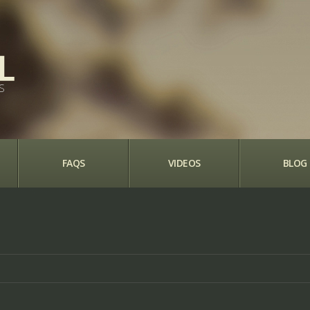
S
FAQS
VIDEOS
BLOG