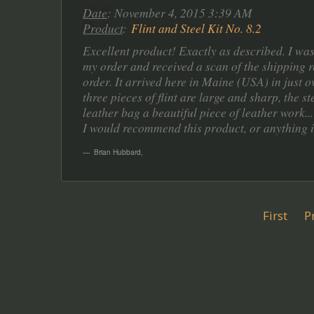
Date
: November 4, 2015 3:39 AM
Product
:
Flint and Steel Kit No. 8.2
Excellent product! Exactly as described. I was
my order and received a scan of the shipping r
order. It arrived here in Maine (USA) in just 
three pieces of flint are large and sharp, the 
leather bag a beautiful piece of leather work...
I would recommend this product, or anything in 
Brian Hubbard
,
First
P