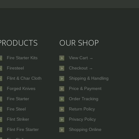
PRODUCTS
OUR SHOP
Fire Starter Kits
View Cart →
Firesteel
Checkout →
Flint & Char Cloth
Shipping & Handling
Forged Knives
Price & Payment
Fire Starter
Order Tracking
Fire Steel
Return Policy
Flint Striker
Privacy Policy
Flint Fire Starter
Shopping Online