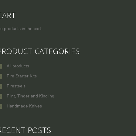
CART
o products in the cart.
PRODUCT CATEGORIES
All products
Fire Starter Kits
Firesteels
Flint, Tinder and Kindling
Handmade Knives
RECENT POSTS