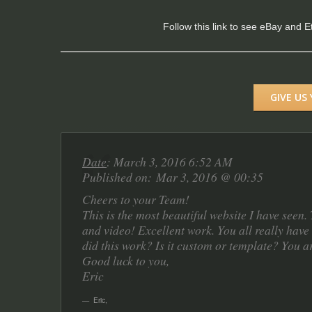
Follow this link to see eBay and 
GIVE US
Date
: March 3, 2016 6:52 AM
Published on: Mar 3, 2016 @ 00:35
Cheers to your Team!
This is the most beautiful website I have seen
and video! Excellent work. You all really have 
did this work? Is it custom or template? You a
Good luck to you,
Eric
Eric
,