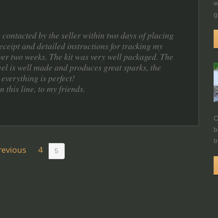
w
g
 contacted by the seller within two days of placing
eceipt and detailed instructions for tracking my
over two weeks. The kit was very well packaged. The
steel is well made and produces great sparks, the
 everything is perfect!
this line, to my friends.
O
b
t
revious
4
5