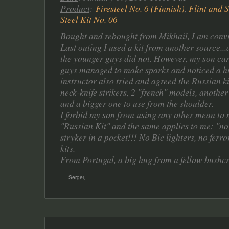
Product
:
Firesteel No. 6 (Finnish)
,
Flint and S
Steel Kit No. 06
Bought and rebought from Mikhail, I am convin
Last outing I used a kit from another source..
the younger guys did not. However, my son carr
guys managed to make sparks and noticed a hu
instructor also tried and agreed the Russian k
neck-knife strikers, 2 "french" models, another
and a bigger one to use from the shoulder.
I forbid my son from using any other mean to 
"Russian Kit" and the same applies to me: "nor
stryker in a pocket!!! No Bic lighters, no ferr
kits.
From Portugal, a big hug from a fellow bushcra
Sergei
,