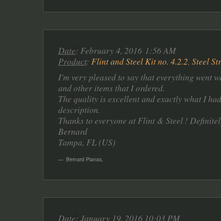
Date
: February 4, 2016 1:56 AM
Product
:
Flint and Steel Kit no. 4.2.2
,
Steel St
I'm very pleased to say that everything went we
and other items that I ordered.
The quality is excellent and exactly what I ha
description.
Thanks to everyone at Flint & Steel ! Definitel
Bernard
Tampa, FL (US)
Bernard Planas
,
Date
: January 19, 2016 10:03 PM