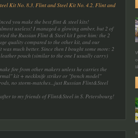
teel Kit No. 8.3
,
Flint and Steel Kit No. 4.2
,
Flint and
ced you make the best flint & steel kits!
.almost useless! I managed a glowing amber, but 2 of
ied the Russian Flint & Steel kit I gave him: the 2
ge quality compared to the other kit, and our
it was much better. Since then I bought some more: 2
W
 leather pouch (similar to the one I usually carry)
o
l
make fire from other makers unless he carries the
mal" kit + neckknife striker or "french model"
orods, no storm-matches...just Russian Flint&Steel
fter to my friends of Flint&Steel in S. Petersbourg!
I