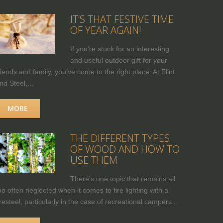
IT’S THAT FESTIVE TIME
OF YEAR AGAIN!
If you're stuck for an interesting
and useful outdoor gift for your
riends and family, you’ve come to the right place. At Flint
nd Steel,...
MORE
THE DIFFERENT TYPES
OF WOOD AND HOW TO
USE THEM
There's one topic that remains all
oo often neglected when it comes to fire lighting with a
iresteel, particularly in the case of recreational campers...