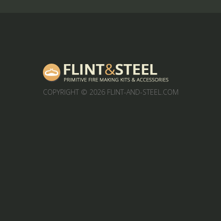
COPYRIGHT
© 2026 FLINT-AND-STEEL.COM