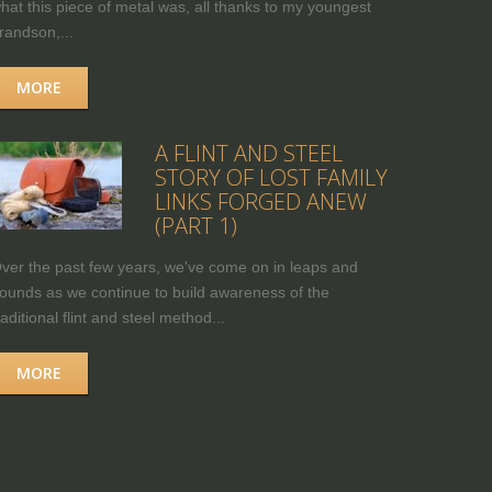
hat this piece of metal was, all thanks to my youngest
randson,...
MORE
A FLINT AND STEEL
STORY OF LOST FAMILY
LINKS FORGED ANEW
(PART 1)
ver the past few years, we've come on in leaps and
ounds as we continue to build awareness of the
raditional flint and steel method...
MORE