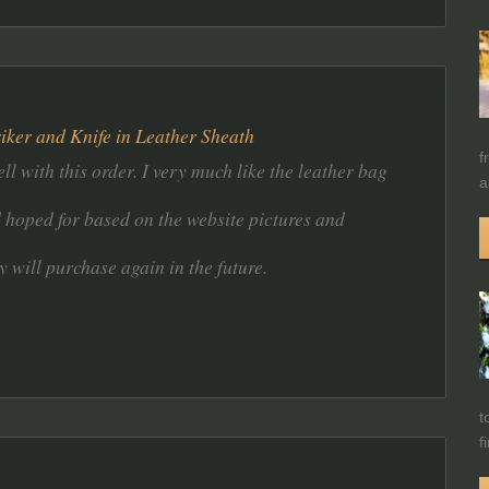
riker and Knife in Leather Sheath
f
ll with this order. I very much like the leather bag
a
d hoped for based on the website pictures and
y will purchase again in the future.
t
f