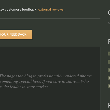
Etsy customers feedback:
external reviews
.
N
 YOUR FEEDBACK
. The pages the blog to professionally rendered photos
something special here. If you care to share.... Who
re the leader in your market.