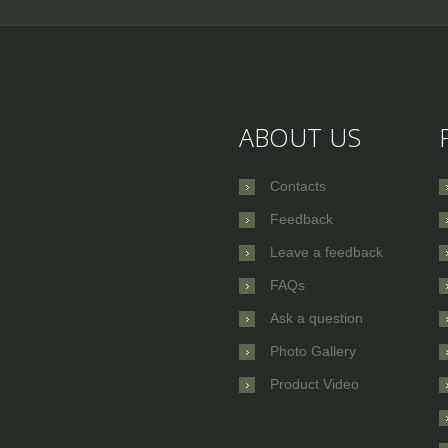
ABOUT US
Contacts
Feedback
Leave a feedback
FAQs
Ask a question
Photo Gallery
Product Video