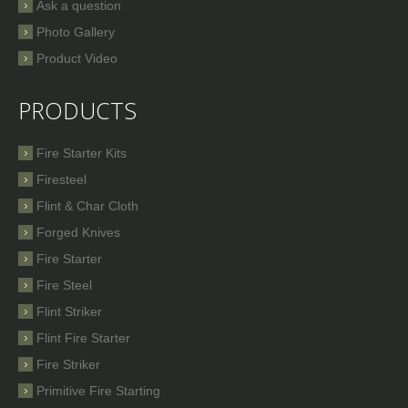
Ask a question
Photo Gallery
Product Video
PRODUCTS
Fire Starter Kits
Firesteel
Flint & Char Cloth
Forged Knives
Fire Starter
Fire Steel
Flint Striker
Flint Fire Starter
Fire Striker
Primitive Fire Starting