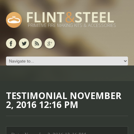
PRIMITIVE FIRE MAKING KITS & ACCESSORIES
TESTIMONIAL NOVEMBER
2, 2016 12:16 PM