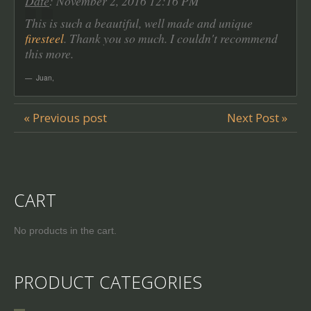
Date
: November 2, 2016 12:16 PM
This is such a beautiful, well made and unique
firesteel
. Thank you so much. I couldn't recommend
this more.
Juan
,
« Previous post
Next Post »
CART
No products in the cart.
PRODUCT CATEGORIES