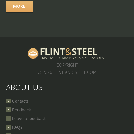
MORE
COPYRIGHT
© 2026 FLINT-AND-STEEL.COM
ABOUT US
Contacts
Feedback
Leave a feedback
FAQs