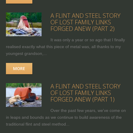
A FLINT AND STEEL STORY
OF LOST FAMILY LINKS
FORGED ANEW (PART 2)
It was only a year or so ago that I finally
realised exactly what this piece of metal was, all thanks to my
youngest grandson,...
MORE
A FLINT AND STEEL STORY
OF LOST FAMILY LINKS
FORGED ANEW (PART 1)
Over the past few years, we've come on
in leaps and bounds as we continue to build awareness of the
traditional flint and steel method...