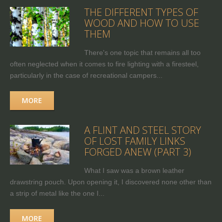
THE DIFFERENT TYPES OF
WOOD AND HOW TO USE
THEM
There's one topic that remains all too
often neglected when it comes to fire lighting with a firesteel,
particularly in the case of recreational campers...
MORE
A FLINT AND STEEL STORY
OF LOST FAMILY LINKS
FORGED ANEW (PART 3)
What I saw was a brown leather
drawstring pouch. Upon opening it, I discovered none other than
a strip of metal like the one I...
MORE