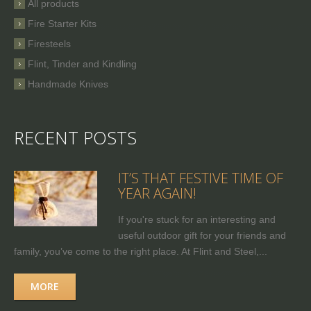
All products
Fire Starter Kits
Firesteels
Flint, Tinder and Kindling
Handmade Knives
RECENT POSTS
IT’S THAT FESTIVE TIME OF
YEAR AGAIN!
If you're stuck for an interesting and
useful outdoor gift for your friends and
family, you’ve come to the right place. At Flint and Steel,...
MORE