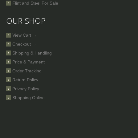
Flint and Steel For Sale
OUR SHOP
View Cart →
Checkout →
Shipping & Handling
Price & Payment
Order Tracking
Return Policy
Privacy Policy
Shopping Online