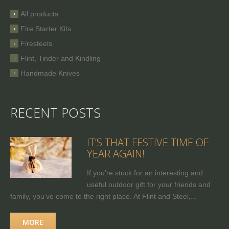
All products
Fire Starter Kits
Firesteels
Flint, Tinder and Kindling
Handmade Knives
RECENT POSTS
IT’S THAT FESTIVE TIME OF
YEAR AGAIN!
If you're stuck for an interesting and
useful outdoor gift for your friends and
family, you’ve come to the right place. At Flint and Steel,...
MORE