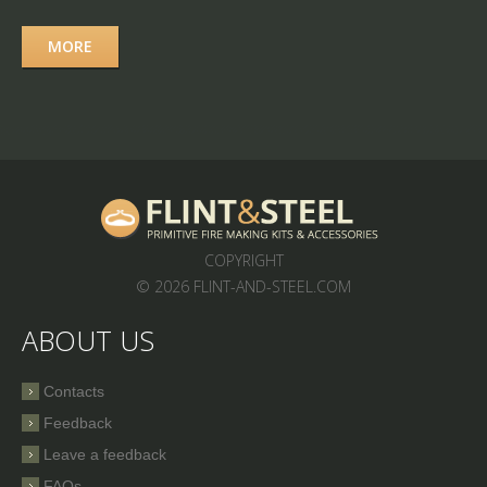
MORE
COPYRIGHT
© 2026 FLINT-AND-STEEL.COM
ABOUT US
Contacts
Feedback
Leave a feedback
FAQs