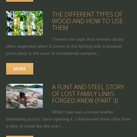
THE DIFFERENT TYPES OF
WOOD AND HOW TO USE
THEM
There's one topic that remains all too
often neglected when it comes to fire lighting with a firesteel,
particularly in the case of recreational campers...
MORE
A FLINT AND STEEL STORY
OF LOST FAMILY LINKS
FORGED ANEW (PART 3)
What I saw was a brown leather
drawstring pouch. Upon opening it, I discovered none other than
a strip of metal like the one I...