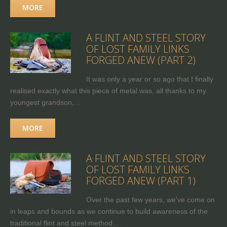
MORE
A FLINT AND STEEL STORY
OF LOST FAMILY LINKS
FORGED ANEW (PART 2)
It was only a year or so ago that I finally
realised exactly what this piece of metal was, all thanks to my
youngest grandson,...
MORE
A FLINT AND STEEL STORY
OF LOST FAMILY LINKS
FORGED ANEW (PART 1)
Over the past few years, we've come on
in leaps and bounds as we continue to build awareness of the
traditional flint and steel method...