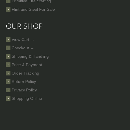
Primitive Fire Starting
Flint and Steel For Sale
OUR SHOP
View Cart →
Checkout →
Shipping & Handling
Price & Payment
Order Tracking
Return Policy
Privacy Policy
Shopping Online