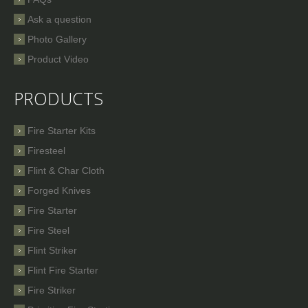
Ask a question
Photo Gallery
Product Video
PRODUCTS
Fire Starter Kits
Firesteel
Flint & Char Cloth
Forged Knives
Fire Starter
Fire Steel
Flint Striker
Flint Fire Starter
Fire Striker