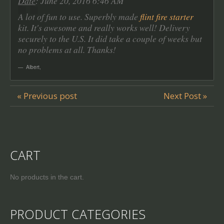
Date
: June 20, 2016 6:46 AM
A lot of fun to use. Superbly made
flint fire starter
kit. It's awesome and really works well! Delivery
securely to the U.S. It did take a couple of weeks but
no problems at all. Thanks!
Albert
,
« Previous post
Next Post »
CART
No products in the cart.
PRODUCT CATEGORIES