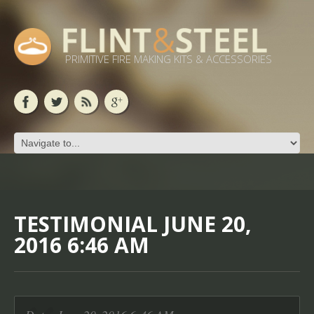
PRIMITIVE FIRE MAKING KITS & ACCESSORIES
TESTIMONIAL JUNE 20,
2016 6:46 AM