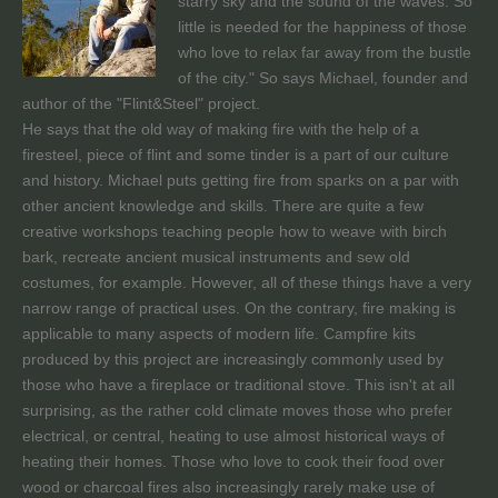
starry sky and the sound of the waves. So
little is needed for the happiness of those
who love to relax far away from the bustle
of the city." So says Michael, founder and
author of the "Flint&Steel" project.
He says that the old way of making fire with the help of a
firesteel, piece of flint and some tinder is a part of our culture
and history. Michael puts getting fire from sparks on a par with
other ancient knowledge and skills. There are quite a few
creative workshops teaching people how to weave with birch
bark, recreate ancient musical instruments and sew old
costumes, for example. However, all of these things have a very
narrow range of practical uses. On the contrary, fire making is
applicable to many aspects of modern life. Campfire kits
produced by this project are increasingly commonly used by
those who have a fireplace or traditional stove. This isn't at all
surprising, as the rather cold climate moves those who prefer
electrical, or central, heating to use almost historical ways of
heating their homes. Those who love to cook their food over
wood or charcoal fires also increasingly rarely make use of