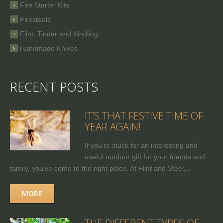
Fire Starter Kits
Firesteels
Flint, Tinder and Kindling
Handmade Knives
RECENT POSTS
IT’S THAT FESTIVE TIME OF
YEAR AGAIN!
If you're stuck for an interesting and
useful outdoor gift for your friends and
family, you’ve come to the right place. At Flint and Steel,...
MORE