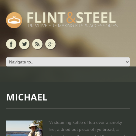
PRIMITIVE FIRE MAKING KITS & ACCESSORIES
MICHAEL
"A steaming kettle of tea over a smoky
fire, a dried out piece of rye bread, a