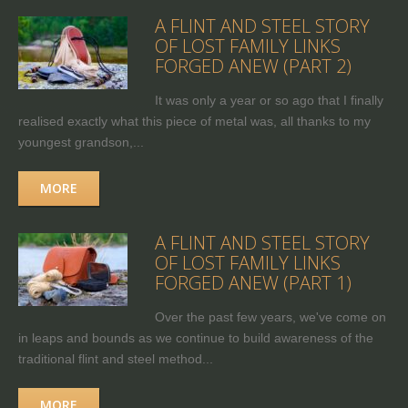
A FLINT AND STEEL STORY
OF LOST FAMILY LINKS
FORGED ANEW (PART 2)
It was only a year or so ago that I finally
realised exactly what this piece of metal was, all thanks to my
youngest grandson,...
MORE
A FLINT AND STEEL STORY
OF LOST FAMILY LINKS
FORGED ANEW (PART 1)
Over the past few years, we've come on
in leaps and bounds as we continue to build awareness of the
traditional flint and steel method...
MORE