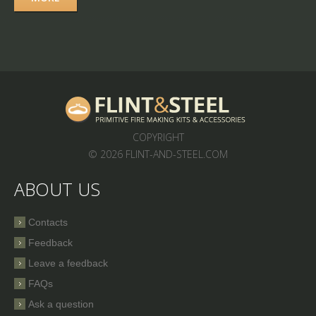
COPYRIGHT
© 2026 FLINT-AND-STEEL.COM
ABOUT US
Contacts
Feedback
Leave a feedback
FAQs
Ask a question