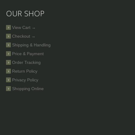
OUR SHOP
View Cart →
Checkout →
Shipping & Handling
Price & Payment
Order Tracking
Return Policy
Privacy Policy
Shopping Online