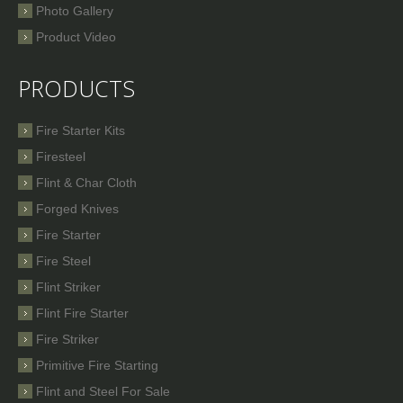
Photo Gallery
Product Video
PRODUCTS
Fire Starter Kits
Firesteel
Flint & Char Cloth
Forged Knives
Fire Starter
Fire Steel
Flint Striker
Flint Fire Starter
Fire Striker
Primitive Fire Starting
Flint and Steel For Sale