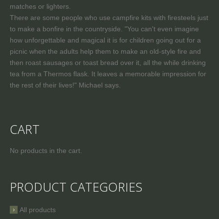
matches or lighters.
There are some people who use campfire kits with firesteels just
to make a bonfire in the countryside. "You can't even imagine
how unforgettable and magical it is for children going out for a
picnic when the adults help them to make an old-style fire and
then roast sausages or toast bread over it, all the while drinking
tea from a Thermos flask. It leaves a memorable impression for
the rest of their lives!" Michael says.
CART
No products in the cart.
PRODUCT CATEGORIES
All products