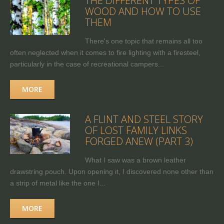
THE DIFFERENT TYPES OF
WOOD AND HOW TO USE
THEM
There's one topic that remains all too
often neglected when it comes to fire lighting with a firesteel,
particularly in the case of recreational campers...
MORE
A FLINT AND STEEL STORY
OF LOST FAMILY LINKS
FORGED ANEW (PART 3)
What I saw was a brown leather
drawstring pouch. Upon opening it, I discovered none other than
a strip of metal like the one I...
MORE