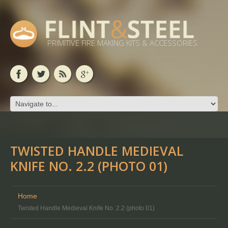
PRIMITIVE FIRE MAKING KITS & ACCESSORIES
TWISTED HANDLE MEDIEVAL
KNIFE NO. 2.2 (PHOTO 01)
Home
Twisted Handle Medieval Knife No. 2.2 (photo 01)