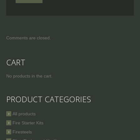
Comments are closed.
CART
No products in the cart.
PRODUCT CATEGORIES
All products
Fire Starter Kits
Firesteels