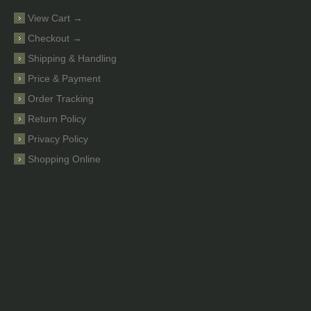
View Cart →
Checkout →
Shipping & Handling
Price & Payment
Order Tracking
Return Policy
Privacy Policy
Shopping Online