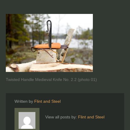
Twisted Handle Medieval Knife No. 2.2 (photo 01)
Written by
Flint and Steel
View all posts by:
Flint and Steel