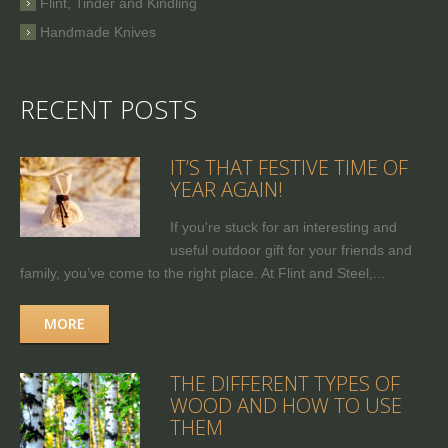
Flint, Tinder and Kindling
Handmade Knives
RECENT POSTS
IT’S THAT FESTIVE TIME OF
YEAR AGAIN!
If you're stuck for an interesting and
useful outdoor gift for your friends and
family, you’ve come to the right place. At Flint and Steel,...
MORE
THE DIFFERENT TYPES OF
WOOD AND HOW TO USE
THEM