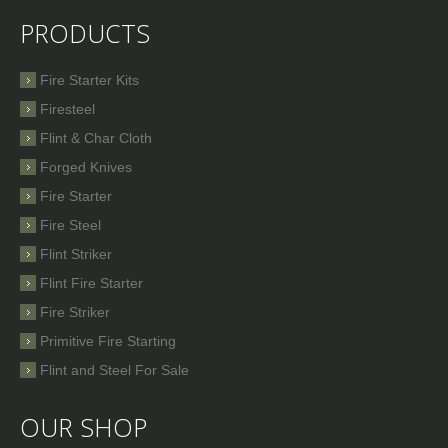
PRODUCTS
Fire Starter Kits
Firesteel
Flint & Char Cloth
Forged Knives
Fire Starter
Fire Steel
Flint Striker
Flint Fire Starter
Fire Striker
Primitive Fire Starting
Flint and Steel For Sale
OUR SHOP