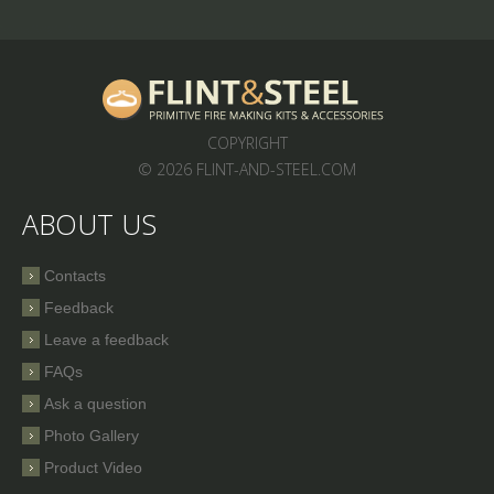
COPYRIGHT
© 2026 FLINT-AND-STEEL.COM
ABOUT US
Contacts
Feedback
Leave a feedback
FAQs
Ask a question
Photo Gallery
Product Video