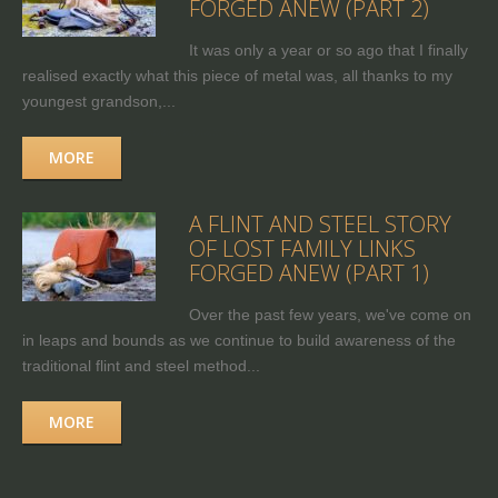
FORGED ANEW (PART 2)
It was only a year or so ago that I finally
realised exactly what this piece of metal was, all thanks to my
youngest grandson,...
MORE
A FLINT AND STEEL STORY
OF LOST FAMILY LINKS
FORGED ANEW (PART 1)
Over the past few years, we've come on
in leaps and bounds as we continue to build awareness of the
traditional flint and steel method...
MORE