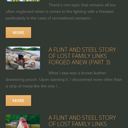
There's one topic that remains all too
often neglected when it comes to fire lighting with a firesteel,
particularly in the case of recreational campers...
MORE
A FLINT AND STEEL STORY
OF LOST FAMILY LINKS
FORGED ANEW (PART 3)
What I saw was a brown leather
drawstring pouch. Upon opening it, I discovered none other than
a strip of metal like the one I...
MORE
A FLINT AND STEEL STORY
OF LOST FAMILY LINKS