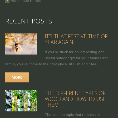
Handmade Knives
RECENT POSTS
IT’S THAT FESTIVE TIME OF
YEAR AGAIN!
If you're stuck for an interesting and
useful outdoor gift for your friends and
family, you’ve come to the right place. At Flint and Steel,...
MORE
THE DIFFERENT TYPES OF
WOOD AND HOW TO USE
THEM
There's one topic that remains all too