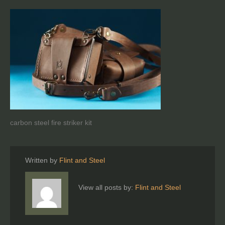
carbon steel fire striker kit
Written by
Flint and Steel
View all posts by:
Flint and Steel