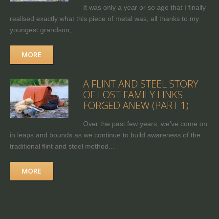
It was only a year or so ago that I finally
realised exactly what this piece of metal was, all thanks to my
youngest grandson,...
MORE
A FLINT AND STEEL STORY
OF LOST FAMILY LINKS
FORGED ANEW (PART 1)
Over the past few years, we've come on
in leaps and bounds as we continue to build awareness of the
traditional flint and steel method...
MORE