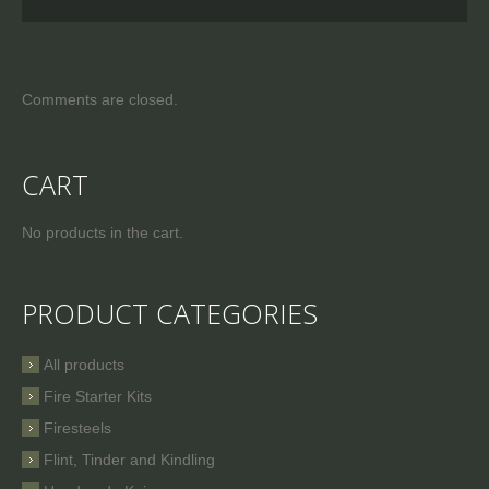
Comments are closed.
CART
No products in the cart.
PRODUCT CATEGORIES
All products
Fire Starter Kits
Firesteels
Flint, Tinder and Kindling