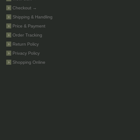
Checkout →
Shipping & Handling
Price & Payment
Order Tracking
Return Policy
Privacy Policy
Shopping Online