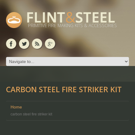
PRIMITIVE FIRE MAKING KITS & ACCESSORIES
CARBON STEEL FIRE STRIKER KIT
Home
carbon steel fire striker kit