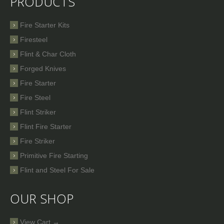
PRODUCTS
Fire Starter Kits
Firesteel
Flint & Char Cloth
Forged Knives
Fire Starter
Fire Steel
Flint Striker
Flint Fire Starter
Fire Striker
Primitive Fire Starting
Flint and Steel For Sale
OUR SHOP
View Cart →