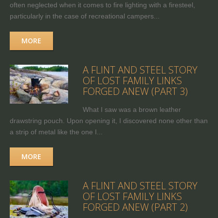
often neglected when it comes to fire lighting with a firesteel,
particularly in the case of recreational campers...
MORE
A FLINT AND STEEL STORY
OF LOST FAMILY LINKS
FORGED ANEW (PART 3)
What I saw was a brown leather
drawstring pouch. Upon opening it, I discovered none other than
a strip of metal like the one I...
MORE
A FLINT AND STEEL STORY
OF LOST FAMILY LINKS
FORGED ANEW (PART 2)