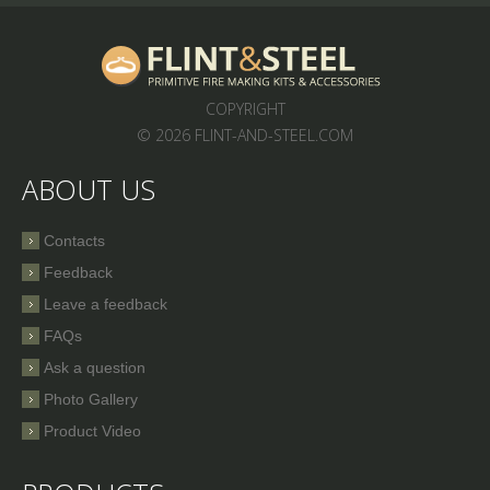
COPYRIGHT
© 2026 FLINT-AND-STEEL.COM
ABOUT US
Contacts
Feedback
Leave a feedback
FAQs
Ask a question
Photo Gallery
Product Video