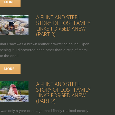
MORE
A FLINT AND STEEL
STORY OF LOST FAMILY
LINKS FORGED ANEW
(PART 3)
hat I saw was a brown leather drawstring pouch. Upon
pening it, I discovered none other than a strip of metal
ike the one I...
MORE
A FLINT AND STEEL
STORY OF LOST FAMILY
LINKS FORGED ANEW
(PART 2)
t was only a year or so ago that I finally realised exactly