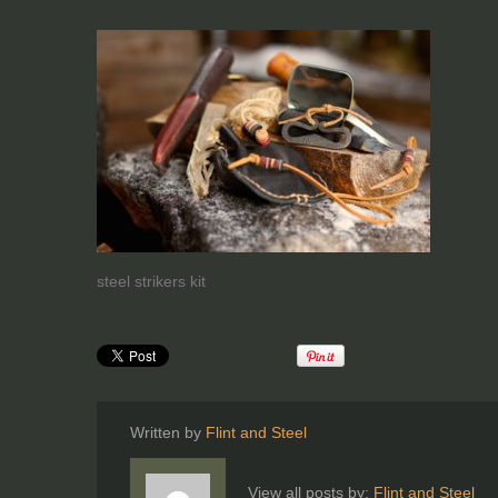
steel strikers kit
Written by
Flint and Steel
View all posts by:
Flint and Steel