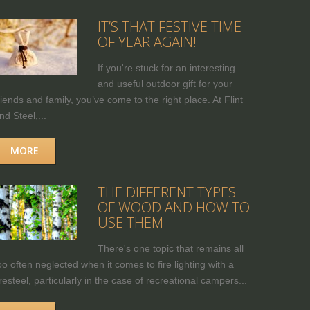
IT’S THAT FESTIVE TIME
OF YEAR AGAIN!
If you're stuck for an interesting
and useful outdoor gift for your
riends and family, you’ve come to the right place. At Flint
nd Steel,...
MORE
THE DIFFERENT TYPES
OF WOOD AND HOW TO
USE THEM
There's one topic that remains all
oo often neglected when it comes to fire lighting with a
iresteel, particularly in the case of recreational campers...