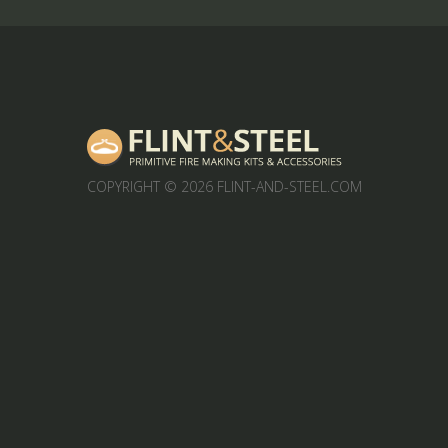
COPYRIGHT
© 2026 FLINT-AND-STEEL.COM