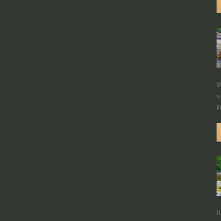
W
o
l
I