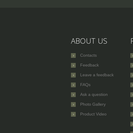
ABOUT US
Contacts
Feedback
Leave a feedback
FAQs
Ask a question
Photo Gallery
Product Video