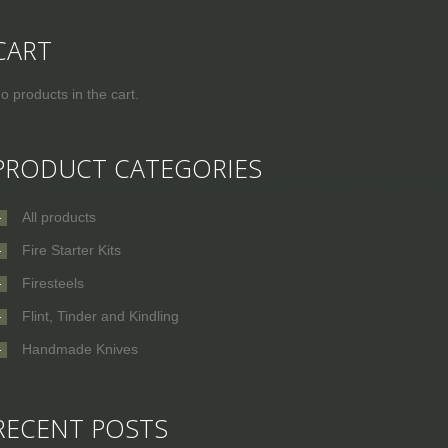
CART
o products in the cart.
PRODUCT CATEGORIES
All products
Fire Starter Kits
Firesteels
Flint, Tinder and Kindling
Handmade Knives
RECENT POSTS