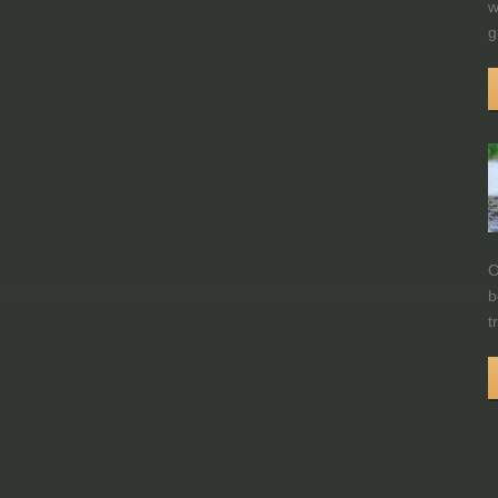
w
g
O
b
t