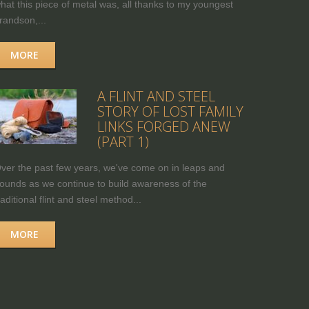
hat this piece of metal was, all thanks to my youngest
randson,...
MORE
A FLINT AND STEEL
STORY OF LOST FAMILY
LINKS FORGED ANEW
(PART 1)
ver the past few years, we've come on in leaps and
ounds as we continue to build awareness of the
raditional flint and steel method...
MORE