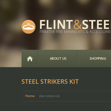
PRIMITIVE FIRE MAKING KITS & ACCESSORIE
HOME
ABOUT US
SHOPPING
STEEL STRIKERS KIT
Home
steel strikers kit