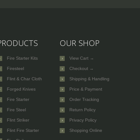
PRODUCTS
OUR SHOP
Fire Starter Kits
View Cart →
Firesteel
Checkout →
Flint & Char Cloth
Shipping & Handling
Forged Knives
Price & Payment
Fire Starter
Order Tracking
Fire Steel
Return Policy
Flint Striker
Privacy Policy
Flint Fire Starter
Shopping Online