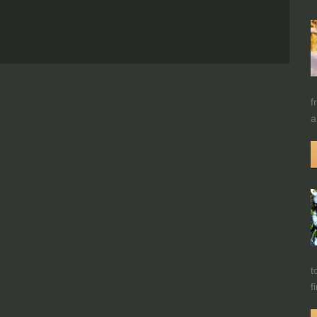
f
a
t
f