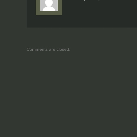
Comments are closed.