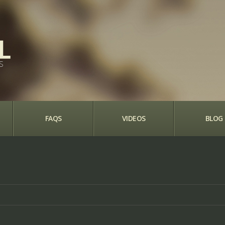
S
FAQS
VIDEOS
BLOG