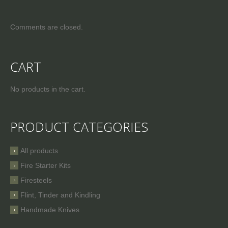
Comments are closed.
CART
No products in the cart.
PRODUCT CATEGORIES
All products
Fire Starter Kits
Firesteels
Flint, Tinder and Kindling
Handmade Knives