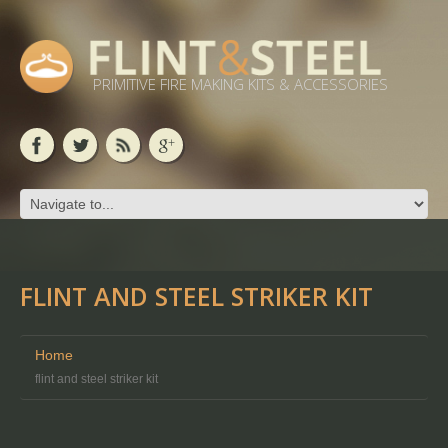
PRIMITIVE FIRE MAKING KITS & ACCESSORIES
FLINT AND STEEL STRIKER KIT
Home
flint and steel striker kit