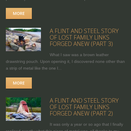
MORE
A FLINT AND STEEL STORY
OF LOST FAMILY LINKS
FORGED ANEW (PART 3)
What I saw was a brown leather
drawstring pouch. Upon opening it, I discovered none other than
a strip of metal like the one I...
MORE
A FLINT AND STEEL STORY
OF LOST FAMILY LINKS
FORGED ANEW (PART 2)
It was only a year or so ago that I finally