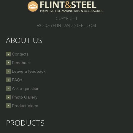
COPYRIGHT
© 2026 FLINT-AND-STEEL.COM
ABOUT US
Contacts
Feedback
Leave a feedback
FAQs
Ask a question
Photo Gallery
Product Video
PRODUCTS