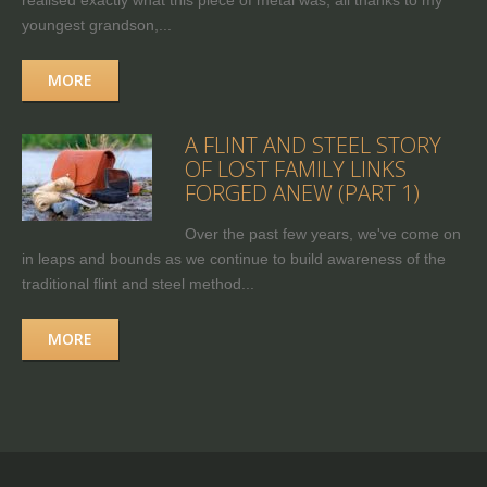
realised exactly what this piece of metal was, all thanks to my
youngest grandson,...
MORE
A FLINT AND STEEL STORY
OF LOST FAMILY LINKS
FORGED ANEW (PART 1)
Over the past few years, we've come on
in leaps and bounds as we continue to build awareness of the
traditional flint and steel method...
MORE