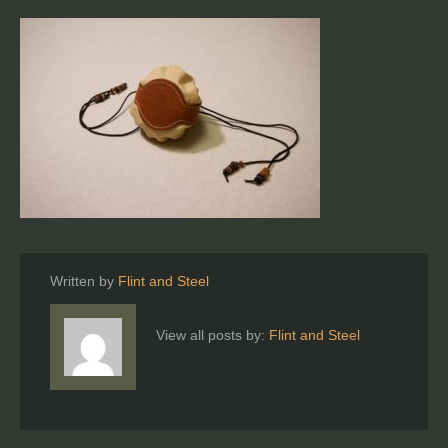
Written by
Flint and Steel
View all posts by:
Flint and Steel