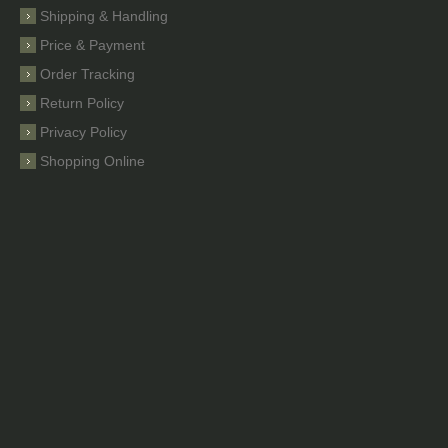
Shipping & Handling
Price & Payment
Order Tracking
Return Policy
Privacy Policy
Shopping Online