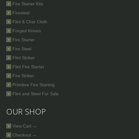
Fire Starter Kits
Firesteel
Flint & Char Cloth
Forged Knives
Fire Starter
Fire Steel
Flint Striker
Flint Fire Starter
Fire Striker
Primitive Fire Starting
Flint and Steel For Sale
OUR SHOP
View Cart →
Checkout →