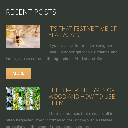
RECENT POSTS
IT’S THAT FESTIVE TIME OF
YEAR AGAIN!
If you're stuck for an interesting and
useful outdoor gift for your friends and
family, you’ve come to the right place. At Flint and Steel,...
MORE
THE DIFFERENT TYPES OF
WOOD AND HOW TO USE
THEM
There's one topic that remains all too
often neglected when it comes to fire lighting with a firesteel,
particularly in the case of recreational campers...