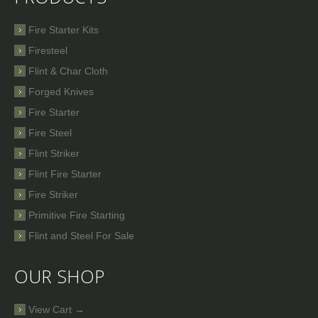
Fire Starter Kits
Firesteel
Flint & Char Cloth
Forged Knives
Fire Starter
Fire Steel
Flint Striker
Flint Fire Starter
Fire Striker
Primitive Fire Starting
Flint and Steel For Sale
OUR SHOP
View Cart →