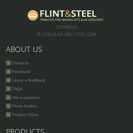
COPYRIGHT
© 2026 FLINT-AND-STEEL.COM
ABOUT US
Contacts
Feedback
Leave a feedback
FAQs
Ask a question
Photo Gallery
Product Video
PRODUCTS