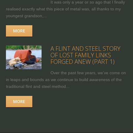
It was only a year or so ago that I finally
realised exactly what this piece of metal was, all thanks to my
youngest grandson,...
MORE
A FLINT AND STEEL STORY
OF LOST FAMILY LINKS
FORGED ANEW (PART 1)
Over the past few years, we've come on
in leaps and bounds as we continue to build awareness of the
traditional flint and steel method...
MORE