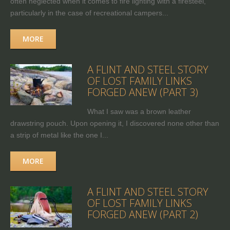
often neglected when it comes to fire lighting with a firesteel,
particularly in the case of recreational campers...
MORE
A FLINT AND STEEL STORY
OF LOST FAMILY LINKS
FORGED ANEW (PART 3)
What I saw was a brown leather
drawstring pouch. Upon opening it, I discovered none other than
a strip of metal like the one I...
MORE
A FLINT AND STEEL STORY
OF LOST FAMILY LINKS
FORGED ANEW (PART 2)