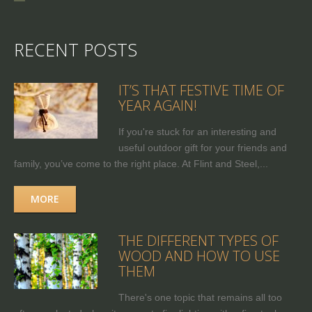
RECENT POSTS
IT’S THAT FESTIVE TIME OF
YEAR AGAIN!
If you're stuck for an interesting and
useful outdoor gift for your friends and
family, you’ve come to the right place. At Flint and Steel,...
MORE
THE DIFFERENT TYPES OF
WOOD AND HOW TO USE
THEM
There's one topic that remains all too