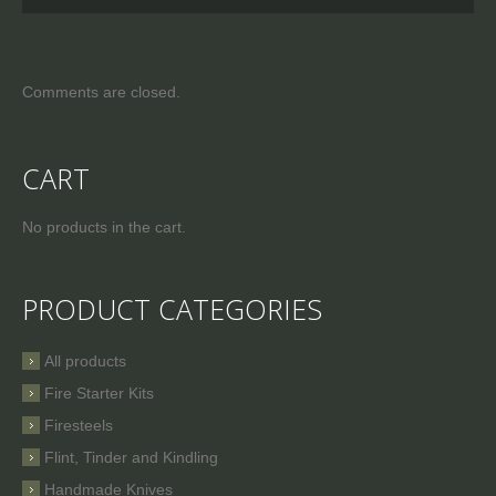
Comments are closed.
CART
No products in the cart.
PRODUCT CATEGORIES
All products
Fire Starter Kits
Firesteels
Flint, Tinder and Kindling
Handmade Knives