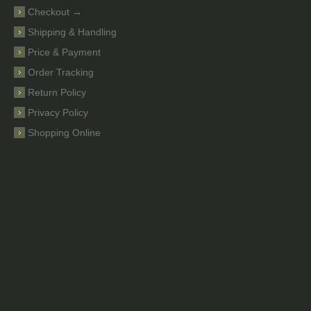
Checkout →
Shipping & Handling
Price & Payment
Order Tracking
Return Policy
Privacy Policy
Shopping Online