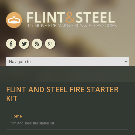
PRIMITIVE FIRE MAKING KITS & ACCESSORIES
FLINT AND STEEL FIRE STARTER
KIT
Home
flint and steel fire starter kit