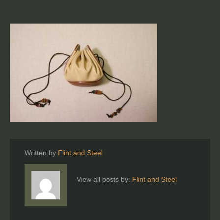
Written by
Flint and Steel
View all posts by:
Flint and Steel