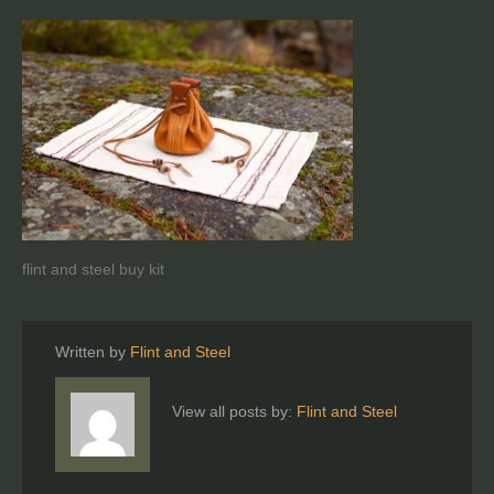
flint and steel buy kit
Written by
Flint and Steel
View all posts by:
Flint and Steel