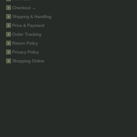
Checkout →
Shipping & Handling
Price & Payment
Order Tracking
Return Policy
Privacy Policy
Shopping Online