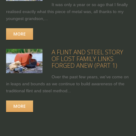
It was only a year or so ago that I finally
realised exactly what this piece of metal was, all thanks to my
youngest grandson,...
MORE
A FLINT AND STEEL STORY
OF LOST FAMILY LINKS
FORGED ANEW (PART 1)
Over the past few years, we've come on
in leaps and bounds as we continue to build awareness of the
traditional flint and steel method...
MORE