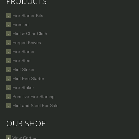
PRODUCTS
Fire Starter Kits
Firesteel
Flint & Char Cloth
Forged Knives
Fire Starter
Fire Steel
Flint Striker
Flint Fire Starter
Fire Striker
Primitive Fire Starting
Flint and Steel For Sale
OUR SHOP
View Cart →