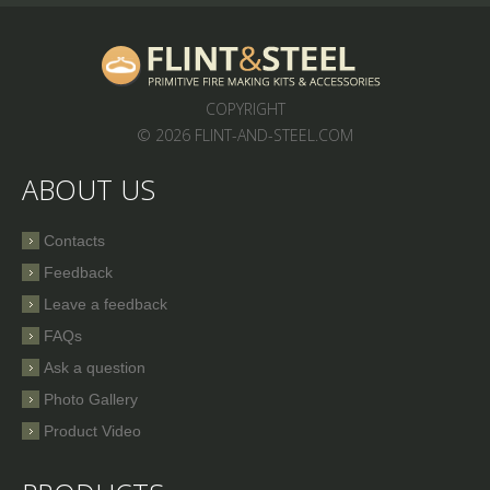
COPYRIGHT
© 2026 FLINT-AND-STEEL.COM
ABOUT US
Contacts
Feedback
Leave a feedback
FAQs
Ask a question
Photo Gallery
Product Video