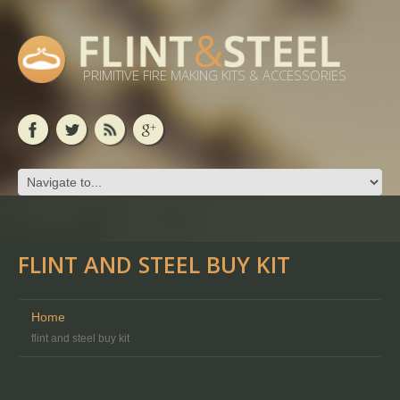
PRIMITIVE FIRE MAKING KITS & ACCESSORIES
FLINT AND STEEL BUY KIT
Home
flint and steel buy kit