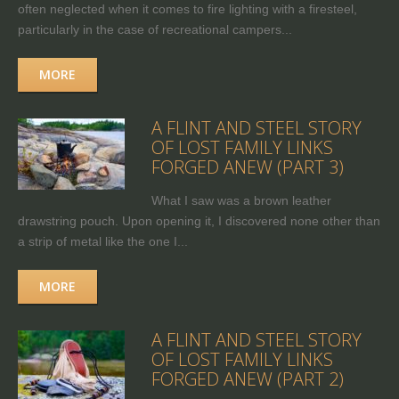
often neglected when it comes to fire lighting with a firesteel,
particularly in the case of recreational campers...
MORE
A FLINT AND STEEL STORY
OF LOST FAMILY LINKS
FORGED ANEW (PART 3)
What I saw was a brown leather
drawstring pouch. Upon opening it, I discovered none other than
a strip of metal like the one I...
MORE
A FLINT AND STEEL STORY
OF LOST FAMILY LINKS
FORGED ANEW (PART 2)