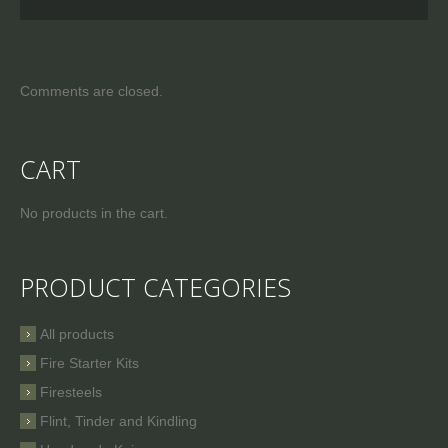
Comments are closed.
CART
No products in the cart.
PRODUCT CATEGORIES
All products
Fire Starter Kits
Firesteels
Flint, Tinder and Kindling