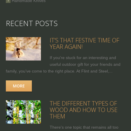
Handmade Knives
RECENT POSTS
IT’S THAT FESTIVE TIME OF
YEAR AGAIN!
If you're stuck for an interesting and
useful outdoor gift for your friends and
family, you’ve come to the right place. At Flint and Steel,...
MORE
THE DIFFERENT TYPES OF
WOOD AND HOW TO USE
THEM
There's one topic that remains all too