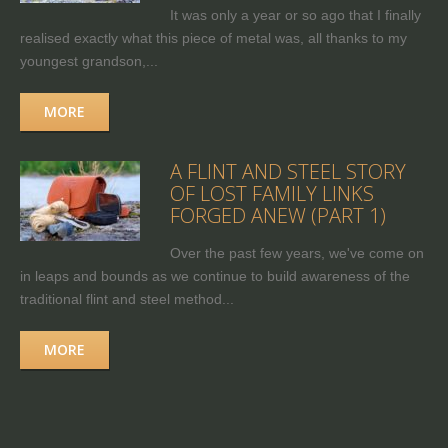
It was only a year or so ago that I finally
realised exactly what this piece of metal was, all thanks to my
youngest grandson,...
MORE
A FLINT AND STEEL STORY
OF LOST FAMILY LINKS
FORGED ANEW (PART 1)
Over the past few years, we've come on
in leaps and bounds as we continue to build awareness of the
traditional flint and steel method...
MORE