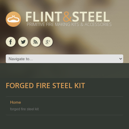
PRIMITIVE FIRE MAKING KITS & ACCESSORIES
FORGED FIRE STEEL KIT
Home
forged fire steel kit