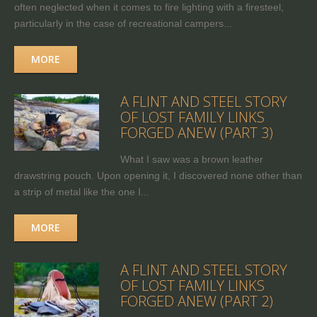
often neglected when it comes to fire lighting with a firesteel,
particularly in the case of recreational campers...
MORE
A FLINT AND STEEL STORY
OF LOST FAMILY LINKS
FORGED ANEW (PART 3)
What I saw was a brown leather
drawstring pouch. Upon opening it, I discovered none other than
a strip of metal like the one I...
MORE
A FLINT AND STEEL STORY
OF LOST FAMILY LINKS
FORGED ANEW (PART 2)