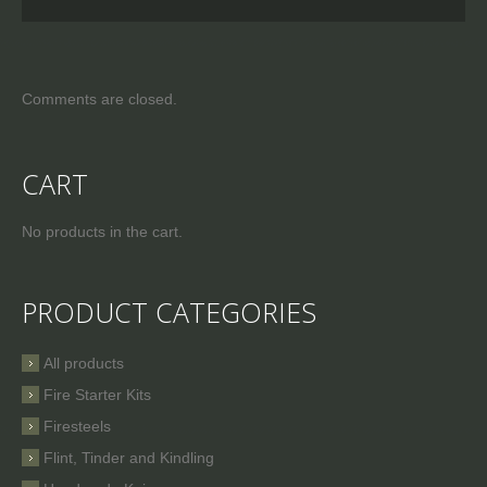
Comments are closed.
CART
No products in the cart.
PRODUCT CATEGORIES
All products
Fire Starter Kits
Firesteels
Flint, Tinder and Kindling