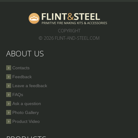
COPYRIGHT
© 2026 FLINT-AND-STEEL.COM
ABOUT US
Contacts
Feedback
Leave a feedback
FAQs
Ask a question
Photo Gallery
Product Video