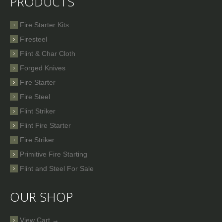
PRODUCTS
Fire Starter Kits
Firesteel
Flint & Char Cloth
Forged Knives
Fire Starter
Fire Steel
Flint Striker
Flint Fire Starter
Fire Striker
Primitive Fire Starting
Flint and Steel For Sale
OUR SHOP
View Cart →