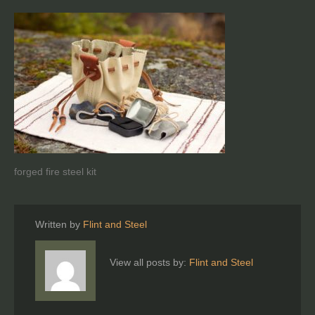
forged fire steel kit
Written by
Flint and Steel
View all posts by:
Flint and Steel