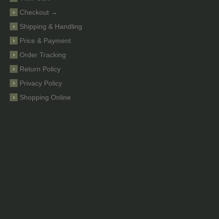
Checkout →
Shipping & Handling
Price & Payment
Order Tracking
Return Policy
Privacy Policy
Shopping Online