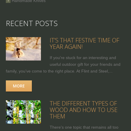
Handmade Knives
RECENT POSTS
IT’S THAT FESTIVE TIME OF
YEAR AGAIN!
If you're stuck for an interesting and
useful outdoor gift for your friends and
family, you’ve come to the right place. At Flint and Steel,...
MORE
THE DIFFERENT TYPES OF
WOOD AND HOW TO USE
THEM
There's one topic that remains all too