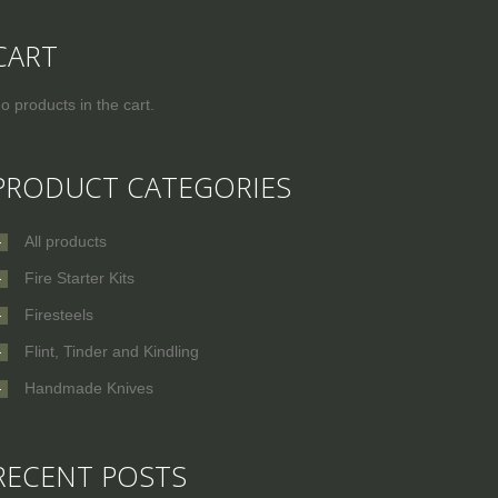
CART
o products in the cart.
PRODUCT CATEGORIES
All products
Fire Starter Kits
Firesteels
Flint, Tinder and Kindling
Handmade Knives
RECENT POSTS