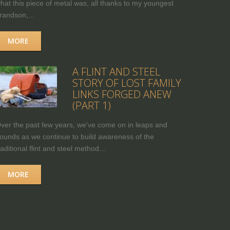
hat this piece of metal was, all thanks to my youngest
randson,...
MORE
A FLINT AND STEEL
STORY OF LOST FAMILY
LINKS FORGED ANEW
(PART 1)
ver the past few years, we've come on in leaps and
ounds as we continue to build awareness of the
raditional flint and steel method...
MORE