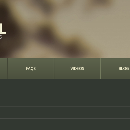
S
FAQS
VIDEOS
BLOG