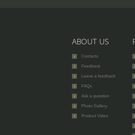
ABOUT US
Contacts
Feedback
Leave a feedback
FAQs
Ask a question
Photo Gallery
Product Video