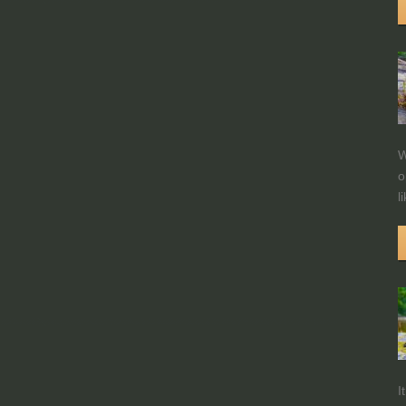
W
o
l
I