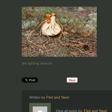
fire lighting steel kit
Written by
Flint and Steel
View all posts by:
Flint and Steel