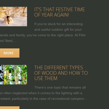
IT’S THAT FESTIVE TIME
OF YEAR AGAIN!
If you're stuck for an interesting
and useful outdoor gift for your
riends and family, you’ve come to the right place. At Flint
nd Steel,...
MORE
THE DIFFERENT TYPES
OF WOOD AND HOW TO
USE THEM
There's one topic that remains all
oo often neglected when it comes to fire lighting with a
iresteel, particularly in the case of recreational campers...