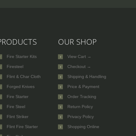
PRODUCTS
OUR SHOP
Fire Starter Kits
View Cart →
Firesteel
Checkout →
Flint & Char Cloth
Shipping & Handling
Forged Knives
Price & Payment
Fire Starter
Order Tracking
Fire Steel
Return Policy
Flint Striker
Privacy Policy
Flint Fire Starter
Shopping Online