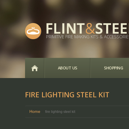
PRIMITIVE FIRE MAKING KITS & ACCESSORIE
HOME
ABOUT US
SHOPPING
FIRE LIGHTING STEEL KIT
Home
fire lighting steel kit