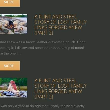
MORE
A FLINT AND STEEL
STORY OF LOST FAMILY
LINKS FORGED ANEW
(PART 3)
hat I saw was a brown leather drawstring pouch. Upon
pening it, I discovered none other than a strip of metal
ike the one I...
MORE
A FLINT AND STEEL
STORY OF LOST FAMILY
LINKS FORGED ANEW
(PART 2)
t was only a year or so ago that I finally realised exactly