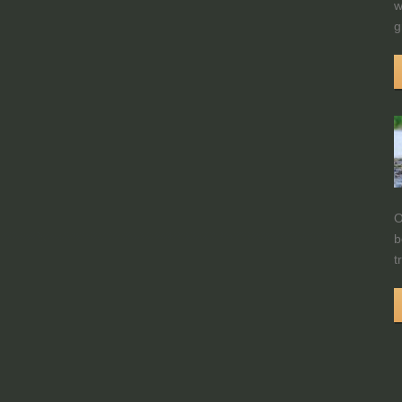
w
g
O
b
t