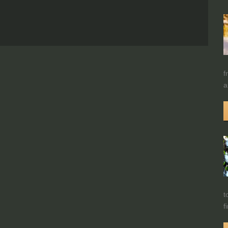
f
a
t
f