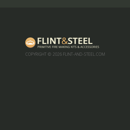
COPYRIGHT
© 2026 FLINT-AND-STEEL.COM