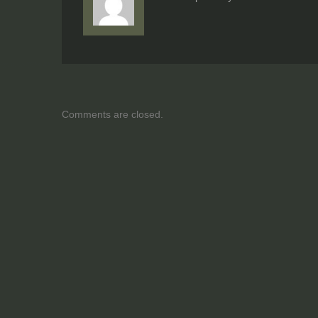
Comments are closed.