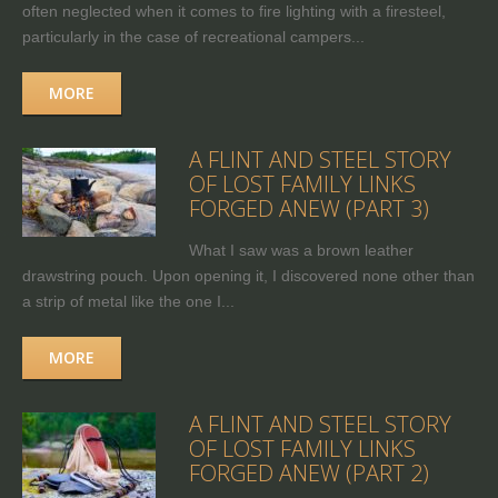
often neglected when it comes to fire lighting with a firesteel,
particularly in the case of recreational campers...
MORE
A FLINT AND STEEL STORY
OF LOST FAMILY LINKS
FORGED ANEW (PART 3)
What I saw was a brown leather
drawstring pouch. Upon opening it, I discovered none other than
a strip of metal like the one I...
MORE
A FLINT AND STEEL STORY
OF LOST FAMILY LINKS
FORGED ANEW (PART 2)