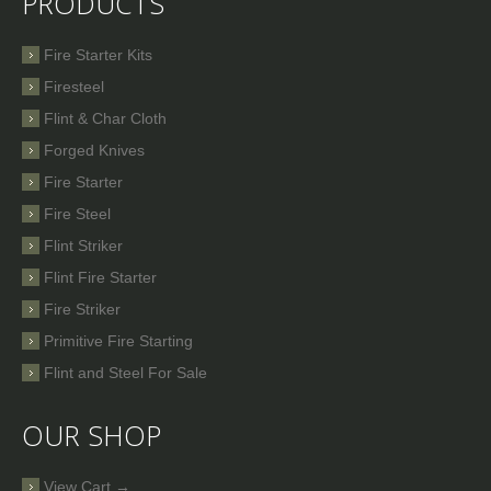
PRODUCTS
Fire Starter Kits
Firesteel
Flint & Char Cloth
Forged Knives
Fire Starter
Fire Steel
Flint Striker
Flint Fire Starter
Fire Striker
Primitive Fire Starting
Flint and Steel For Sale
OUR SHOP
View Cart →