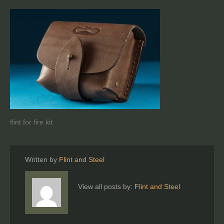
flint for fire kit
Written by
Flint and Steel
View all posts by:
Flint and Steel