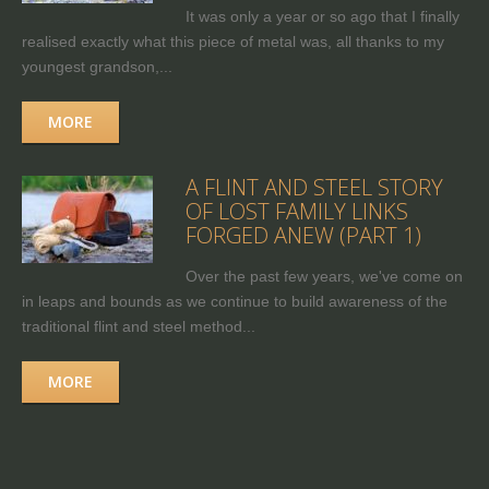
It was only a year or so ago that I finally
realised exactly what this piece of metal was, all thanks to my
youngest grandson,...
MORE
A FLINT AND STEEL STORY
OF LOST FAMILY LINKS
FORGED ANEW (PART 1)
Over the past few years, we've come on
in leaps and bounds as we continue to build awareness of the
traditional flint and steel method...
MORE