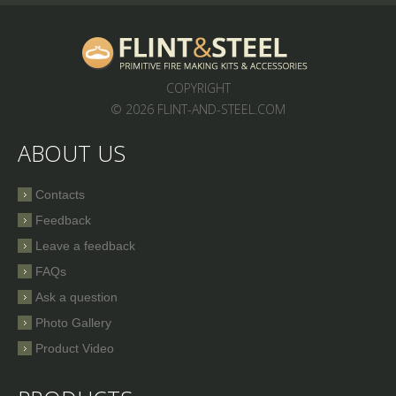
COPYRIGHT
© 2026 FLINT-AND-STEEL.COM
ABOUT US
Contacts
Feedback
Leave a feedback
FAQs
Ask a question
Photo Gallery
Product Video