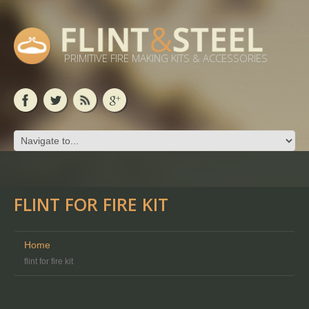
PRIMITIVE FIRE MAKING KITS & ACCESSORIES
FLINT FOR FIRE KIT
Home
flint for fire kit