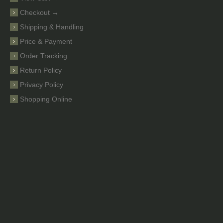
Checkout →
Shipping & Handling
Price & Payment
Order Tracking
Return Policy
Privacy Policy
Shopping Online