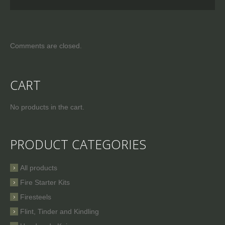
Comments are closed.
CART
No products in the cart.
PRODUCT CATEGORIES
All products
Fire Starter Kits
Firesteels
Flint, Tinder and Kindling