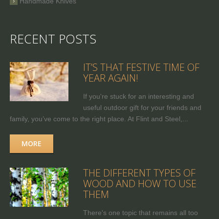
Handmade Knives
RECENT POSTS
IT’S THAT FESTIVE TIME OF
YEAR AGAIN!
If you're stuck for an interesting and
useful outdoor gift for your friends and
family, you’ve come to the right place. At Flint and Steel,...
MORE
THE DIFFERENT TYPES OF
WOOD AND HOW TO USE
THEM
There's one topic that remains all too