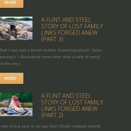
MORE
A FLINT AND STEEL
STORY OF LOST FAMILY
LINKS FORGED ANEW
(PART 3)
hat I saw was a brown leather drawstring pouch. Upon
pening it, I discovered none other than a strip of metal
ike the one I...
MORE
A FLINT AND STEEL
STORY OF LOST FAMILY
LINKS FORGED ANEW
(PART 2)
t was only a year or so ago that I finally realised exactly