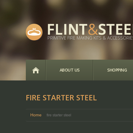
PRIMITIVE FIRE MAKING KITS & ACCESSORIE
HOME
ABOUT US
SHOPPING
FIRE STARTER STEEL
Home
fire starter steel