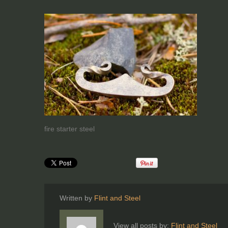
fire starter steel
Written by
Flint and Steel
View all posts by:
Flint and Steel