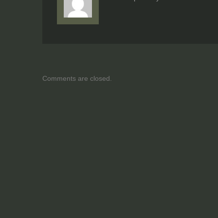
Comments are closed.