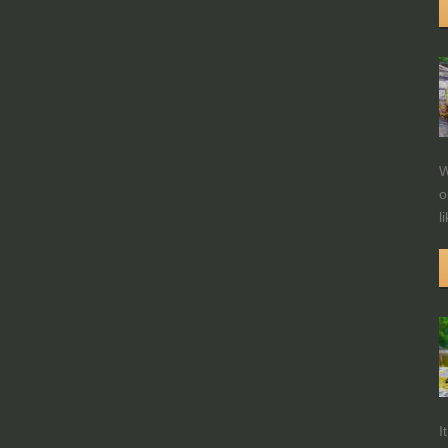
W
o
l
I