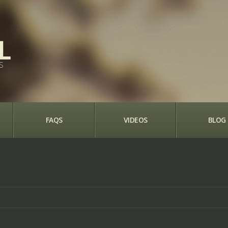
S
FAQS
VIDEOS
BLOG