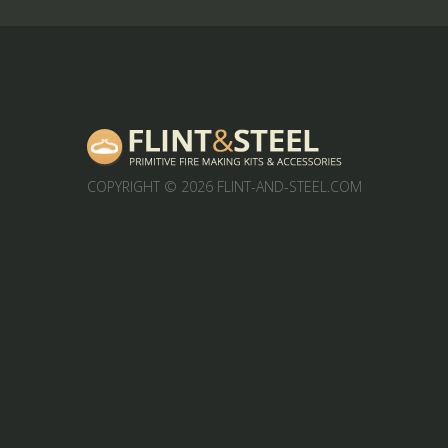
COPYRIGHT
© 2026 FLINT-AND-STEEL.COM