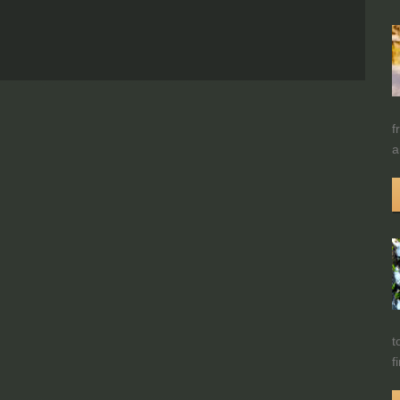
f
a
t
f