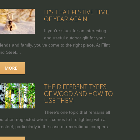
IT’S THAT FESTIVE TIME
OF YEAR AGAIN!
If you're stuck for an interesting
and useful outdoor gift for your
riends and family, you’ve come to the right place. At Flint
nd Steel,...
MORE
THE DIFFERENT TYPES
OF WOOD AND HOW TO
USE THEM
There's one topic that remains all
oo often neglected when it comes to fire lighting with a
iresteel, particularly in the case of recreational campers...