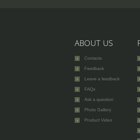
ABOUT US
Contacts
Feedback
Leave a feedback
FAQs
Ask a question
Photo Gallery
Product Video