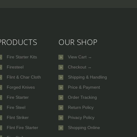
PRODUCTS
OUR SHOP
Fire Starter Kits
View Cart →
Firesteel
Checkout →
Flint & Char Cloth
Shipping & Handling
Forged Knives
Price & Payment
Fire Starter
Order Tracking
Fire Steel
Return Policy
Flint Striker
Privacy Policy
Flint Fire Starter
Shopping Online