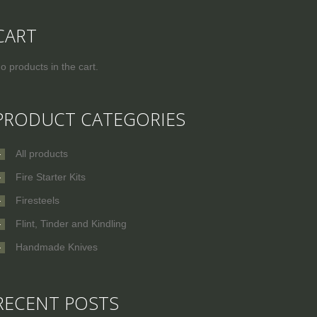
CART
o products in the cart.
PRODUCT CATEGORIES
All products
Fire Starter Kits
Firesteels
Flint, Tinder and Kindling
Handmade Knives
RECENT POSTS