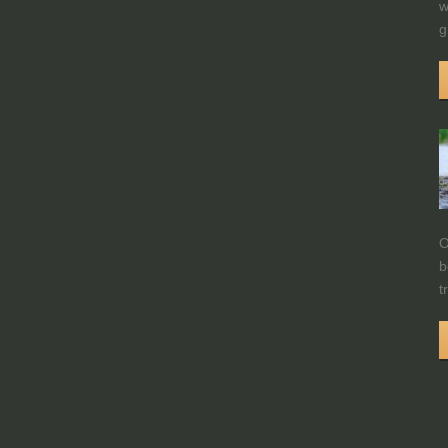
w
g
O
b
t