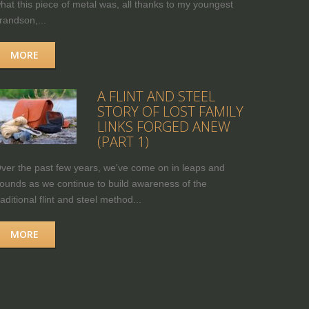
hat this piece of metal was, all thanks to my youngest
randson,...
MORE
A FLINT AND STEEL
STORY OF LOST FAMILY
LINKS FORGED ANEW
(PART 1)
ver the past few years, we've come on in leaps and
ounds as we continue to build awareness of the
raditional flint and steel method...
MORE