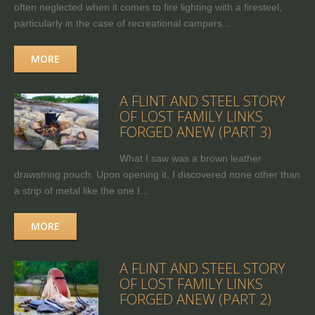
often neglected when it comes to fire lighting with a firesteel,
particularly in the case of recreational campers...
MORE
A FLINT AND STEEL STORY
OF LOST FAMILY LINKS
FORGED ANEW (PART 3)
What I saw was a brown leather
drawstring pouch. Upon opening it, I discovered none other than
a strip of metal like the one I...
MORE
A FLINT AND STEEL STORY
OF LOST FAMILY LINKS
FORGED ANEW (PART 2)