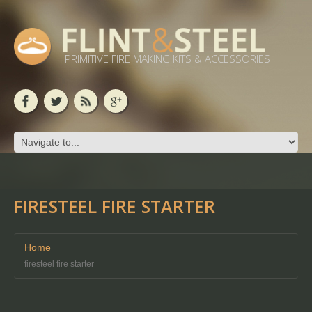
PRIMITIVE FIRE MAKING KITS & ACCESSORIES
FIRESTEEL FIRE STARTER
Home
firesteel fire starter