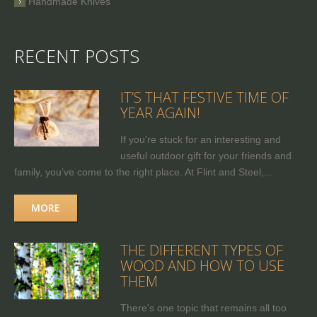
Handmade Knives
RECENT POSTS
IT’S THAT FESTIVE TIME OF
YEAR AGAIN!
If you're stuck for an interesting and
useful outdoor gift for your friends and
family, you’ve come to the right place. At Flint and Steel,...
MORE
THE DIFFERENT TYPES OF
WOOD AND HOW TO USE
THEM
There's one topic that remains all too