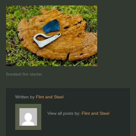
firesteel fire starter
Written by
Flint and Steel
View all posts by:
Flint and Steel