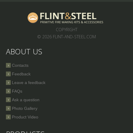
COPYRIGHT
© 2026 FLINT-AND-STEEL.COM
ABOUT US
Contacts
Feedback
Leave a feedback
FAQs
Ask a question
Photo Gallery
Product Video