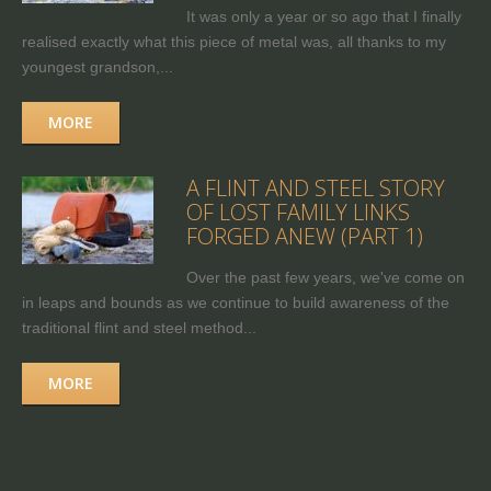
It was only a year or so ago that I finally
realised exactly what this piece of metal was, all thanks to my
youngest grandson,...
MORE
A FLINT AND STEEL STORY
OF LOST FAMILY LINKS
FORGED ANEW (PART 1)
Over the past few years, we've come on
in leaps and bounds as we continue to build awareness of the
traditional flint and steel method...
MORE