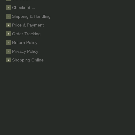
Checkout →
Shipping & Handling
Price & Payment
Order Tracking
Return Policy
Privacy Policy
Shopping Online