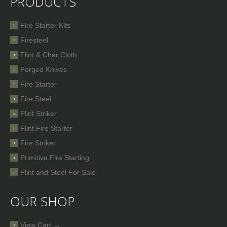
PRODUCTS
Fire Starter Kits
Firesteel
Flint & Char Cloth
Forged Knives
Fire Starter
Fire Steel
Flint Striker
Flint Fire Starter
Fire Striker
Primitive Fire Starting
Flint and Steel For Sale
OUR SHOP
View Cart →