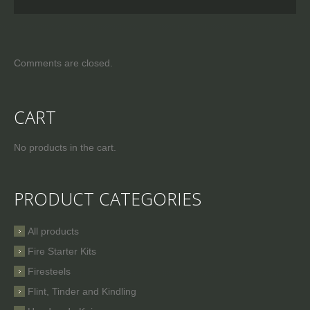
Comments are closed.
CART
No products in the cart.
PRODUCT CATEGORIES
All products
Fire Starter Kits
Firesteels
Flint, Tinder and Kindling