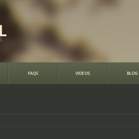
S
FAQS
VIDEOS
BLOG