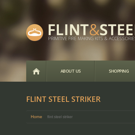
PRIMITIVE FIRE MAKING KITS & ACCESSORIE
HOME
ABOUT US
SHOPPING
FLINT STEEL STRIKER
Home
flint steel striker