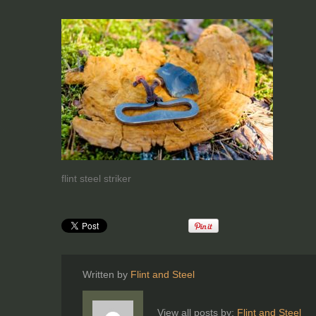
flint steel striker
Written by
Flint and Steel
View all posts by:
Flint and Steel