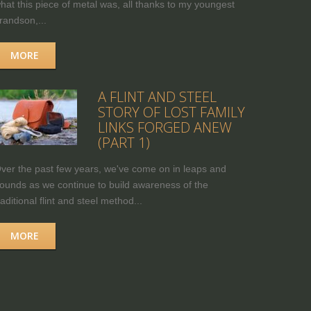
hat this piece of metal was, all thanks to my youngest
randson,...
MORE
A FLINT AND STEEL
STORY OF LOST FAMILY
LINKS FORGED ANEW
(PART 1)
ver the past few years, we've come on in leaps and
ounds as we continue to build awareness of the
raditional flint and steel method...
MORE