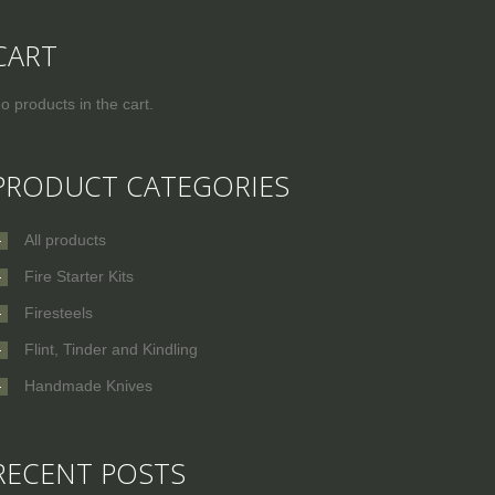
CART
o products in the cart.
PRODUCT CATEGORIES
All products
Fire Starter Kits
Firesteels
Flint, Tinder and Kindling
Handmade Knives
RECENT POSTS