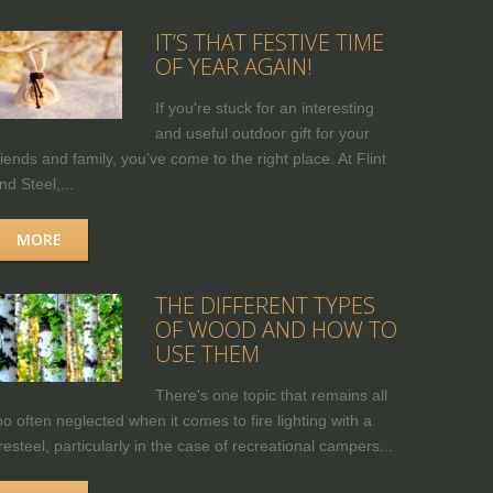
IT’S THAT FESTIVE TIME
OF YEAR AGAIN!
If you're stuck for an interesting
and useful outdoor gift for your
riends and family, you’ve come to the right place. At Flint
nd Steel,...
MORE
THE DIFFERENT TYPES
OF WOOD AND HOW TO
USE THEM
There's one topic that remains all
oo often neglected when it comes to fire lighting with a
iresteel, particularly in the case of recreational campers...