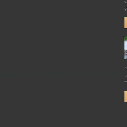
w
g
O
b
t