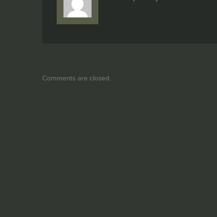
Comments are closed.