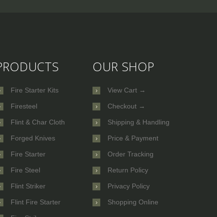
PRODUCTS
OUR SHOP
Fire Starter Kits
View Cart →
Firesteel
Checkout →
Flint & Char Cloth
Shipping & Handling
Forged Knives
Price & Payment
Fire Starter
Order Tracking
Fire Steel
Return Policy
Flint Striker
Privacy Policy
Flint Fire Starter
Shopping Online