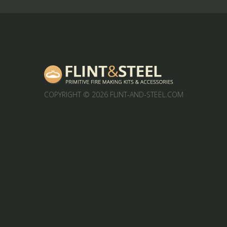
COPYRIGHT
© 2026 FLINT-AND-STEEL.COM