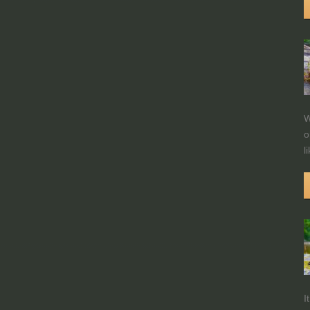
W
o
l
I