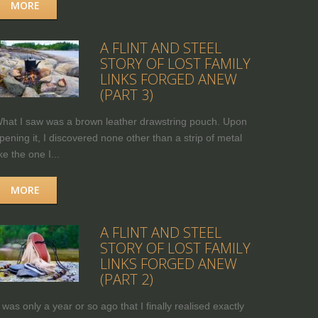
MORE
A FLINT AND STEEL
STORY OF LOST FAMILY
LINKS FORGED ANEW
(PART 3)
hat I saw was a brown leather drawstring pouch. Upon
pening it, I discovered none other than a strip of metal
ike the one I...
MORE
A FLINT AND STEEL
STORY OF LOST FAMILY
LINKS FORGED ANEW
(PART 2)
t was only a year or so ago that I finally realised exactly