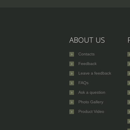
ABOUT US
Contacts
Feedback
Leave a feedback
FAQs
Ask a question
Photo Gallery
Product Video