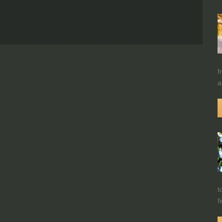
f
a
t
f