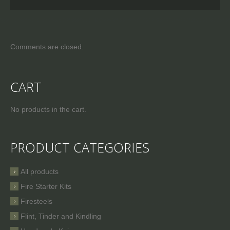
Comments are closed.
CART
No products in the cart.
PRODUCT CATEGORIES
All products
Fire Starter Kits
Firesteels
Flint, Tinder and Kindling