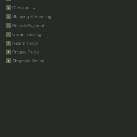
Checkout →
Shipping & Handling
Price & Payment
Order Tracking
Return Policy
Privacy Policy
Shopping Online