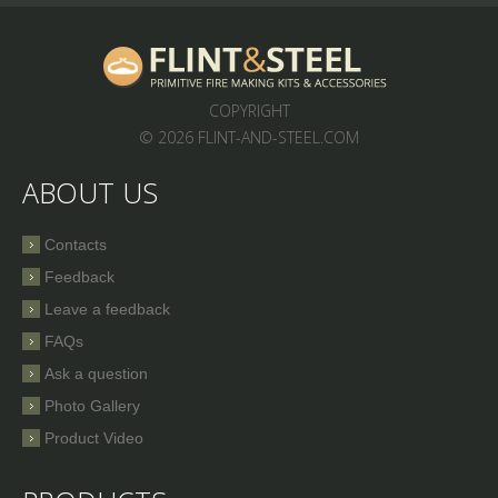
COPYRIGHT
© 2026 FLINT-AND-STEEL.COM
ABOUT US
Contacts
Feedback
Leave a feedback
FAQs
Ask a question
Photo Gallery
Product Video