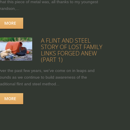
hat this piece of metal was, all thanks to my youngest
randson,...
MORE
A FLINT AND STEEL
STORY OF LOST FAMILY
LINKS FORGED ANEW
(PART 1)
ver the past few years, we've come on in leaps and
ounds as we continue to build awareness of the
raditional flint and steel method...
MORE