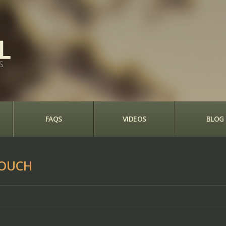
S
FAQS
VIDEOS
BLOG
POUCH