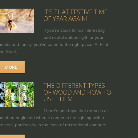
IT’S THAT FESTIVE TIME
OF YEAR AGAIN!
If you're stuck for an interesting
and useful outdoor gift for your
riends and family, you’ve come to the right place. At Flint
nd Steel,...
MORE
THE DIFFERENT TYPES
OF WOOD AND HOW TO
USE THEM
There's one topic that remains all
oo often neglected when it comes to fire lighting with a
iresteel, particularly in the case of recreational campers...