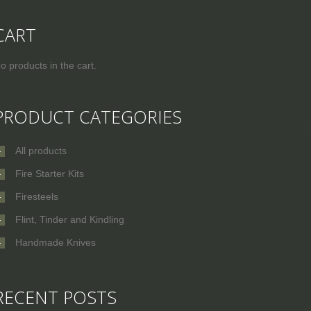
CART
o products in the cart.
PRODUCT CATEGORIES
All products
Fire Starter Kits
Firesteels
Flint, Tinder and Kindling
Handmade Knives
RECENT POSTS