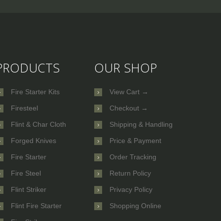
PRODUCTS
OUR SHOP
Fire Starter Kits
View Cart →
Firesteel
Checkout →
Flint & Char Cloth
Shipping & Handling
Forged Knives
Price & Payment
Fire Starter
Order Tracking
Fire Steel
Return Policy
Flint Striker
Privacy Policy
Flint Fire Starter
Shopping Online