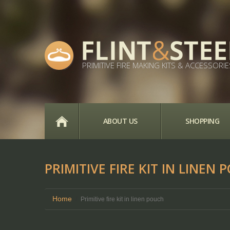
PRIMITIVE FIRE MAKING KITS & ACCESSORIE
HOME
ABOUT US
SHOPPING
PRIMITIVE FIRE KIT IN LINEN 
Home
Primitive fire kit in linen pouch