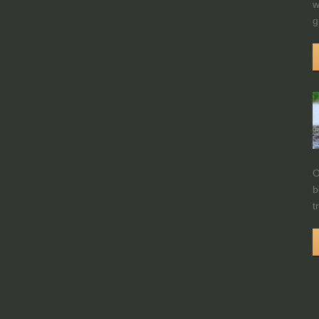
w
g
O
b
t