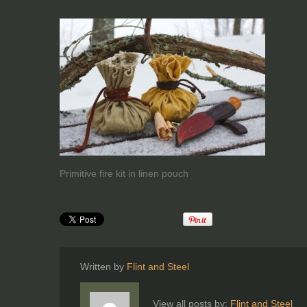
Primitive fire kit in linen pouch
Written by
Flint and Steel
View all posts by:
Flint and Steel