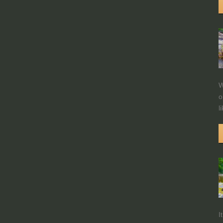
W
o
l
I