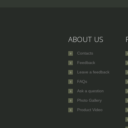
ABOUT US
Contacts
Feedback
Leave a feedback
FAQs
Ask a question
Photo Gallery
Product Video