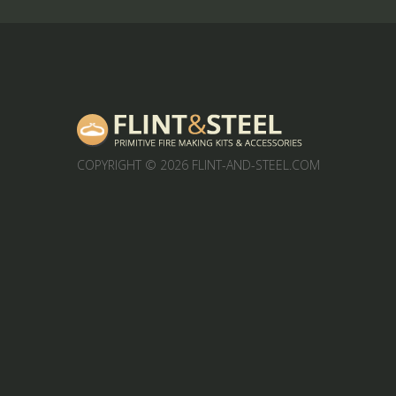
COPYRIGHT
© 2026 FLINT-AND-STEEL.COM