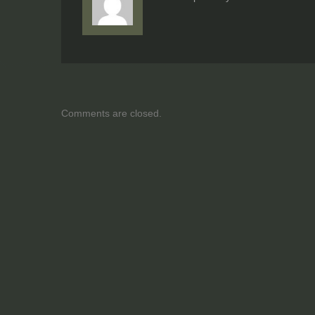
Comments are closed.