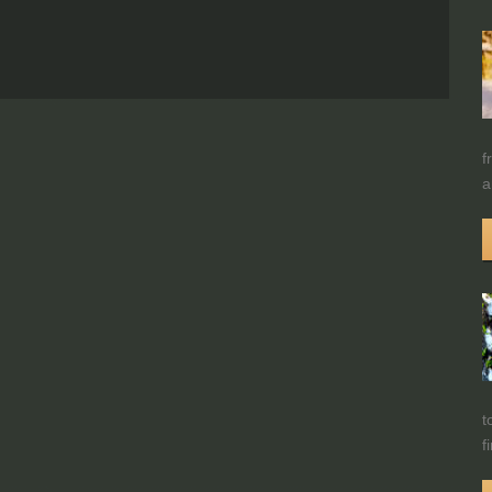
f
a
t
f