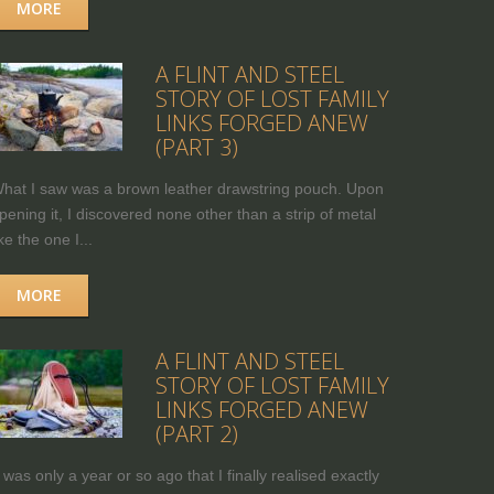
MORE
A FLINT AND STEEL
STORY OF LOST FAMILY
LINKS FORGED ANEW
(PART 3)
hat I saw was a brown leather drawstring pouch. Upon
pening it, I discovered none other than a strip of metal
ike the one I...
MORE
A FLINT AND STEEL
STORY OF LOST FAMILY
LINKS FORGED ANEW
(PART 2)
t was only a year or so ago that I finally realised exactly