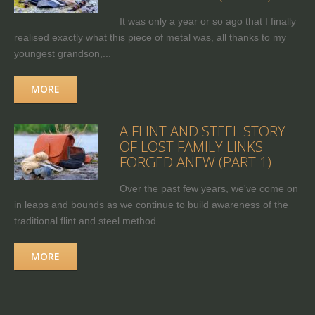
It was only a year or so ago that I finally
realised exactly what this piece of metal was, all thanks to my
youngest grandson,...
MORE
A FLINT AND STEEL STORY
OF LOST FAMILY LINKS
FORGED ANEW (PART 1)
Over the past few years, we've come on
in leaps and bounds as we continue to build awareness of the
traditional flint and steel method...
MORE