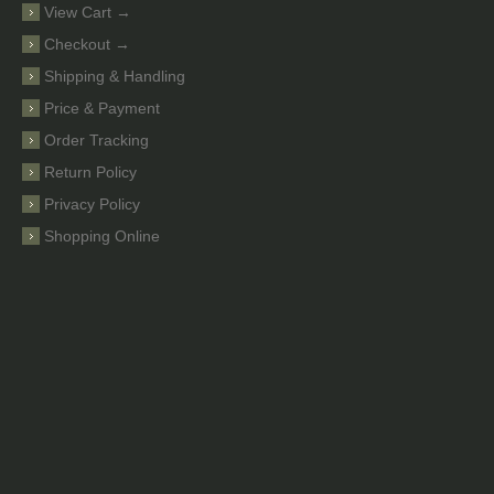
View Cart →
Checkout →
Shipping & Handling
Price & Payment
Order Tracking
Return Policy
Privacy Policy
Shopping Online