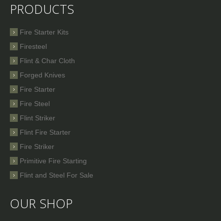
PRODUCTS
Fire Starter Kits
Firesteel
Flint & Char Cloth
Forged Knives
Fire Starter
Fire Steel
Flint Striker
Flint Fire Starter
Fire Striker
Primitive Fire Starting
Flint and Steel For Sale
OUR SHOP