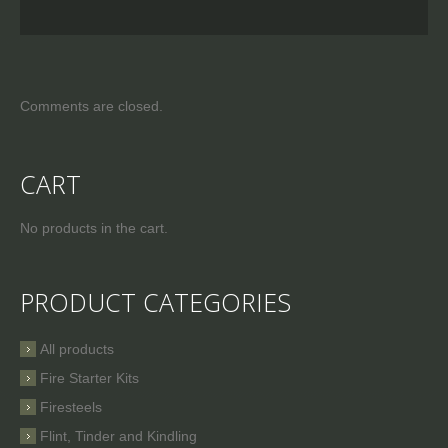
Comments are closed.
CART
No products in the cart.
PRODUCT CATEGORIES
All products
Fire Starter Kits
Firesteels
Flint, Tinder and Kindling