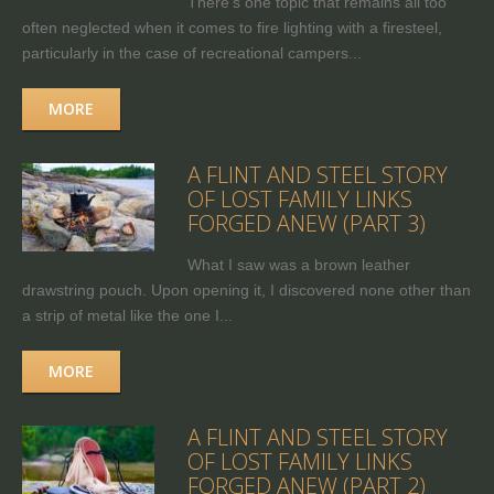
There's one topic that remains all too
often neglected when it comes to fire lighting with a firesteel,
particularly in the case of recreational campers...
MORE
A FLINT AND STEEL STORY
OF LOST FAMILY LINKS
FORGED ANEW (PART 3)
What I saw was a brown leather
drawstring pouch. Upon opening it, I discovered none other than
a strip of metal like the one I...
MORE
A FLINT AND STEEL STORY
OF LOST FAMILY LINKS
FORGED ANEW (PART 2)