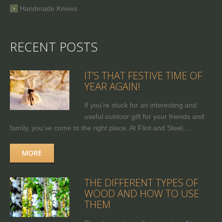
Handmade Knives
RECENT POSTS
IT’S THAT FESTIVE TIME OF
YEAR AGAIN!
If you're stuck for an interesting and
useful outdoor gift for your friends and
family, you’ve come to the right place. At Flint and Steel,...
MORE
THE DIFFERENT TYPES OF
WOOD AND HOW TO USE
THEM