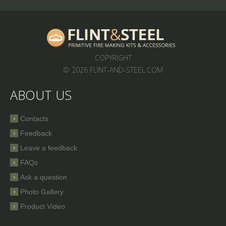
COPYRIGHT
© 2026 FLINT-AND-STEEL.COM
ABOUT US
Contacts
Feedback
Leave a feedback
FAQs
Ask a question
Photo Gallery
Product Video