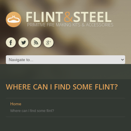
PRIMITIVE FIRE MAKING KITS & ACCESSORIES
WHERE CAN I FIND SOME FLINT?
Home
Where can I find some flint?