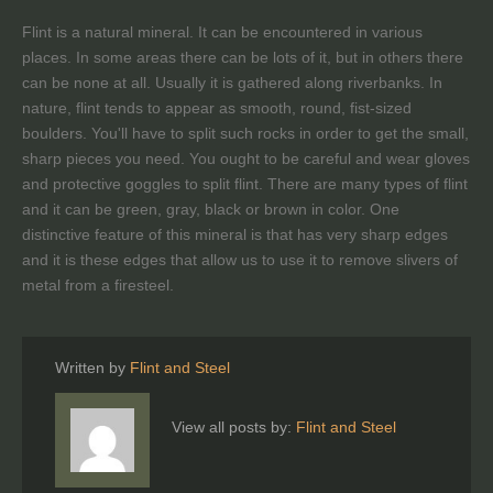
Flint is a natural mineral. It can be encountered in various
places. In some areas there can be lots of it, but in others there
can be none at all. Usually it is gathered along riverbanks. In
nature, flint tends to appear as smooth, round, fist-sized
boulders. You'll have to split such rocks in order to get the small,
sharp pieces you need. You ought to be careful and wear gloves
and protective goggles to split flint. There are many types of flint
and it can be green, gray, black or brown in color. One
distinctive feature of this mineral is that has very sharp edges
and it is these edges that allow us to use it to remove slivers of
metal from a firesteel.
Written by
Flint and Steel
View all posts by:
Flint and Steel