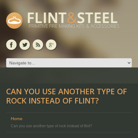
PRIMITIVE FIRE MAKING KITS & ACCESSORIES
CAN YOU USE ANOTHER TYPE OF
ROCK INSTEAD OF FLINT?
Home
Can you use another type of rock instead of flint?