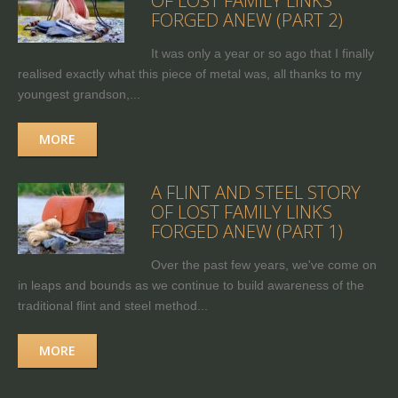
OF LOST FAMILY LINKS
FORGED ANEW (PART 2)
It was only a year or so ago that I finally
realised exactly what this piece of metal was, all thanks to my
youngest grandson,...
MORE
A FLINT AND STEEL STORY
OF LOST FAMILY LINKS
FORGED ANEW (PART 1)
Over the past few years, we've come on
in leaps and bounds as we continue to build awareness of the
traditional flint and steel method...
MORE