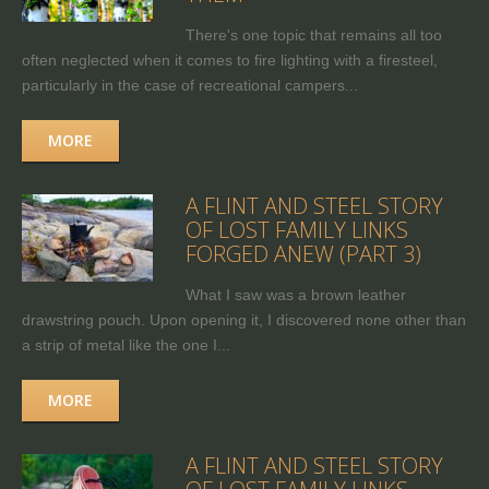
There's one topic that remains all too
often neglected when it comes to fire lighting with a firesteel,
particularly in the case of recreational campers...
MORE
A FLINT AND STEEL STORY
OF LOST FAMILY LINKS
FORGED ANEW (PART 3)
What I saw was a brown leather
drawstring pouch. Upon opening it, I discovered none other than
a strip of metal like the one I...
MORE
A FLINT AND STEEL STORY