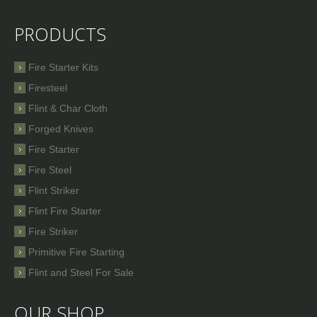
PRODUCTS
Fire Starter Kits
Firesteel
Flint & Char Cloth
Forged Knives
Fire Starter
Fire Steel
Flint Striker
Flint Fire Starter
Fire Striker
Primitive Fire Starting
Flint and Steel For Sale
OUR SHOP