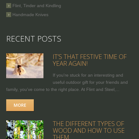
Flint, Tinder and Kindling
Handmade Knives
RECENT POSTS
IT’S THAT FESTIVE TIME OF
YEAR AGAIN!
If you're stuck for an interesting and
useful outdoor gift for your friends and
family, you’ve come to the right place. At Flint and Steel,...
MORE
THE DIFFERENT TYPES OF
WOOD AND HOW TO USE
THEM