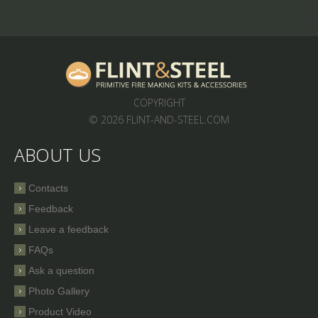
COPYRIGHT
© 2026 FLINT-AND-STEEL.COM
ABOUT US
Contacts
Feedback
Leave a feedback
FAQs
Ask a question
Photo Gallery
Product Video