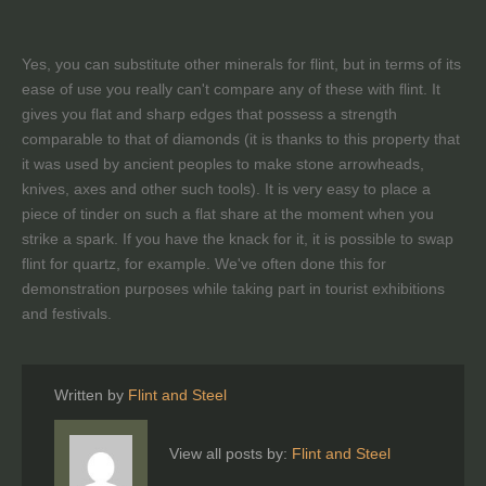
Yes, you can substitute other minerals for flint, but in terms of its
ease of use you really can't compare any of these with flint. It
gives you flat and sharp edges that possess a strength
comparable to that of diamonds (it is thanks to this property that
it was used by ancient peoples to make stone arrowheads,
knives, axes and other such tools). It is very easy to place a
piece of tinder on such a flat share at the moment when you
strike a spark. If you have the knack for it, it is possible to swap
flint for quartz, for example. We've often done this for
demonstration purposes while taking part in tourist exhibitions
and festivals.
Written by
Flint and Steel
View all posts by:
Flint and Steel