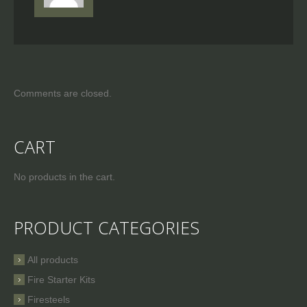
Comments are closed.
CART
No products in the cart.
PRODUCT CATEGORIES
All products
Fire Starter Kits
Firesteels