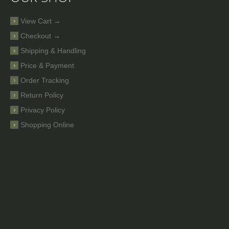
View Cart →
Checkout →
Shipping & Handling
Price & Payment
Order Tracking
Return Policy
Privacy Policy
Shopping Online