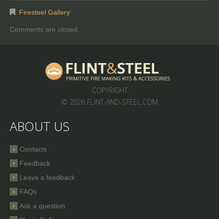
Firesteel Gallery
Comments are closed.
COPYRIGHT
© 2026 FLINT-AND-STEEL.COM
ABOUT US
Contacts
Feedback
Leave a feedback
FAQs
Ask a question