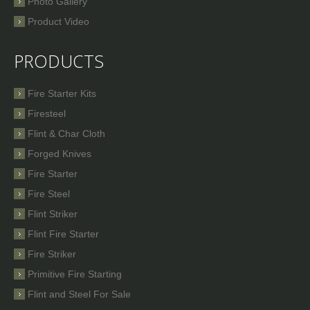
Photo Gallery
Product Video
PRODUCTS
Fire Starter Kits
Firesteel
Flint & Char Cloth
Forged Knives
Fire Starter
Fire Steel
Flint Striker
Flint Fire Starter
Fire Striker
Primitive Fire Starting
Flint and Steel For Sale