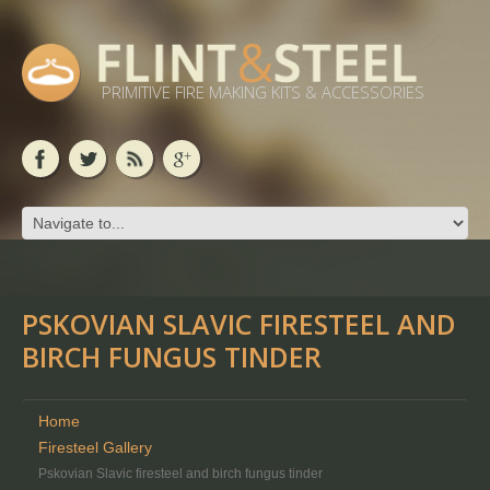
PRIMITIVE FIRE MAKING KITS & ACCESSORIES
PSKOVIAN SLAVIC FIRESTEEL AND
BIRCH FUNGUS TINDER
Home
Firesteel Gallery
Pskovian Slavic firesteel and birch fungus tinder