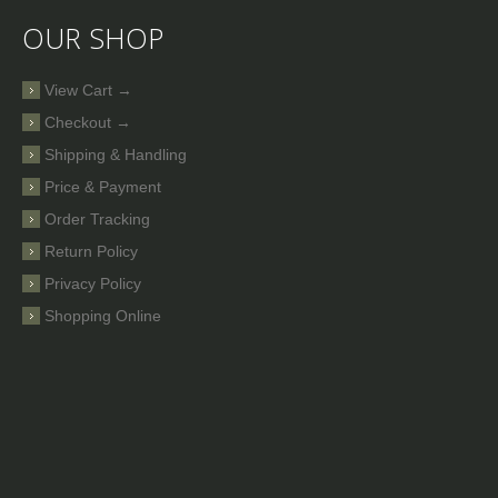
OUR SHOP
View Cart →
Checkout →
Shipping & Handling
Price & Payment
Order Tracking
Return Policy
Privacy Policy
Shopping Online