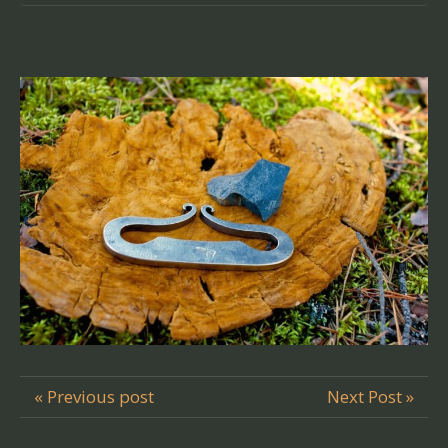
« Previous post
Next Post »